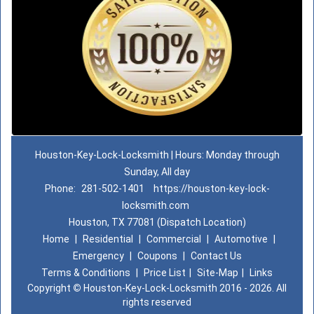
Houston-Key-Lock-Locksmith | Hours: Monday through
Sunday, All day
Phone:
281-502-1401
https://houston-key-lock-
locksmith.com
Houston, TX 77081 (Dispatch Location)
Home
|
Residential
|
Commercial
|
Automotive
|
Emergency
|
Coupons
|
Contact Us
Terms & Conditions
|
Price List
|
Site-Map
|
Links
Copyright
©
Houston-Key-Lock-Locksmith 2016 - 2026. All
rights reserved