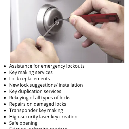
Assistance for emergency lockouts
Key making services
Lock replacements
New lock suggestions/ installation
Key duplication services
Rekeying of all types of locks
Repairs on damaged locks
Transponder key making
High-security laser key creation
Safe opening