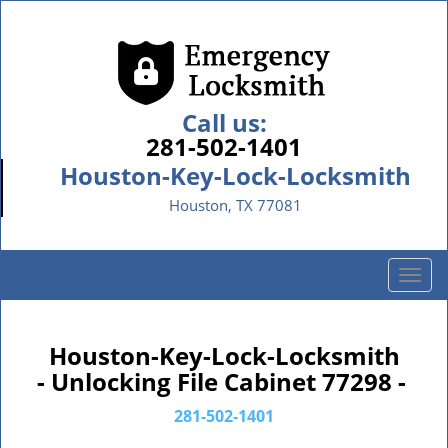
Call us:
281-502-1401
Houston-Key-Lock-Locksmith
Houston, TX 77081
T
o
g
g
Houston-Key-Lock-Locksmith
l
- Unlocking File Cabinet 77298 -
e
n
281-502-1401
a