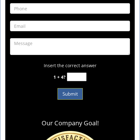
Insert the correct answer
1 + 4?
Our Company Goal!