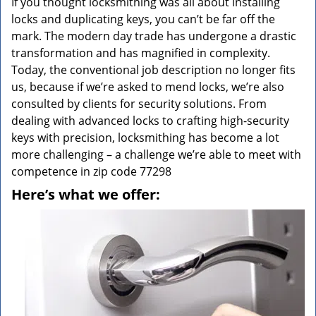
If you thought locksmithing was all about installing
locks and duplicating keys, you can’t be far off the
mark. The modern day trade has undergone a drastic
transformation and has magnified in complexity.
Today, the conventional job description no longer fits
us, because if we’re asked to mend locks, we’re also
consulted by clients for security solutions. From
dealing with advanced locks to crafting high-security
keys with precision, locksmithing has become a lot
more challenging – a challenge we’re able to meet with
competence in zip code 77298
Here’s what we offer: