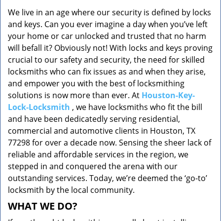
v
We live in an age where our security is defined by locks
i
and keys. Can you ever imagine a day when you’ve left
g
a
your home or car unlocked and trusted that no harm
t
will befall it? Obviously not! With locks and keys proving
i
crucial to our safety and security, the need for skilled
o
locksmiths who can fix issues as and when they arise,
n
and empower you with the best of locksmithing
solutions is now more than ever. At
Houston-Key-
Lock-Locksmith
, we have locksmiths who fit the bill
and have been dedicatedly serving residential,
commercial and automotive clients in Houston, TX
77298 for over a decade now. Sensing the sheer lack of
reliable and affordable services in the region, we
stepped in and conquered the arena with our
outstanding services. Today, we’re deemed the ‘go-to’
locksmith by the local community.
WHAT WE DO?