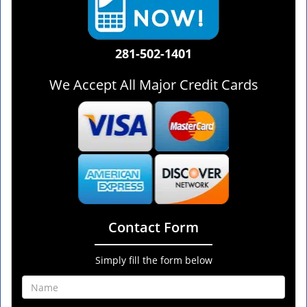
281-502-1401
We Accept All Major Credit Cards
Contact Form
Simply fill the form below