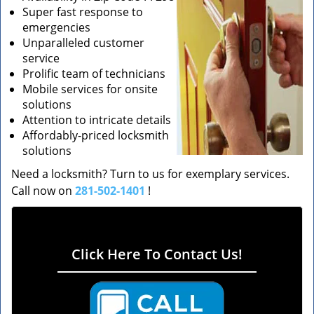
Super fast response to
emergencies
Unparalleled customer
service
Prolific team of technicians
Mobile services for onsite
solutions
Attention to intricate details
Affordably-priced locksmith
solutions
Need a locksmith? Turn to us for exemplary services.
Call now on
281-502-1401
!
Click Here To Contact Us!