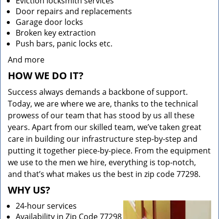
Eviction locksmith services
Door repairs and replacements
Garage door locks
Broken key extraction
Push bars, panic locks etc.
And more
HOW WE DO IT?
Success always demands a backbone of support.
Today, we are where we are, thanks to the technical
prowess of our team that has stood by us all these
years. Apart from our skilled team, we’ve taken great
care in building our infrastructure step-by-step and
putting it together piece-by-piece. From the equipment
we use to the men we hire, everything is top-notch,
and that’s what makes us the best in zip code 77298.
WHY US?
24-hour services
Availability in Zip Code 77298