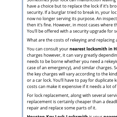
have a choice but to replace the lock if it’s 
security. If a burglar tried to break in, you
now no longer serving its purpose. An inspectio
then it’s fine. However, in most cases where t
You’ll be offered with a security upgrade for
What are the costs of rekeying and replacing a
You can consult your
nearest locksmith
in 
charges however, it can vary greatly dependin
needs to be borne whether you need a rekeying
case of an emergency), and similar charges. Se
the key charges will vary according to the kind
or a car lock. You’ll have to pay for duplicat
costs can make it expensive if it needs a lot of
For lock replacement, along with several servic
replacement is certainly cheaper than a dead
repair and replace some parts of it.
Houston-Key-Lock-Locksmith
is your
neares