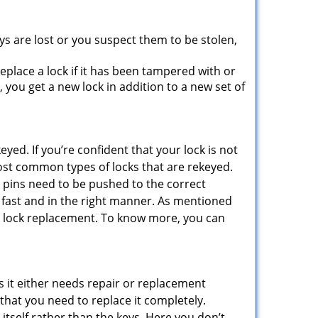
ys are lost or you suspect them to be stolen,
place a lock if it has been tampered with or
you get a new lock in addition to a new set of
eyed. If you’re confident that your lock is not
ost common types of locks that are rekeyed.
e pins need to be pushed to the correct
ne fast and in the right manner. As mentioned
than lock replacement. To know more, you can
 it either needs repair or replacement
 that you need to replace it completely.
 itself rather than the keys. Here you don’t