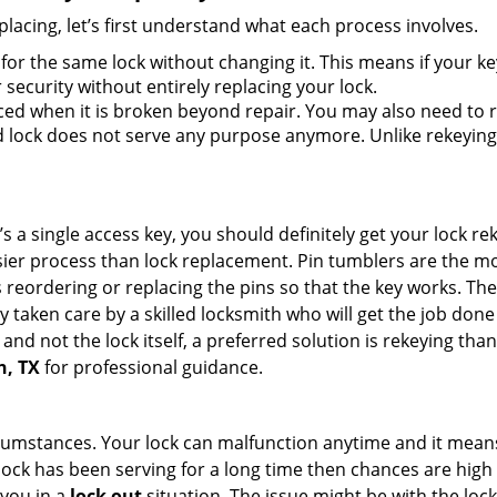
lacing, let’s first understand what each process involves.
for the same lock without changing it. This means if your ke
security without entirely replacing your lock.
ed when it is broken beyond repair. You may also need to re
lock does not serve any purpose anymore. Unlike rekeying, 
s a single access key, you should definitely get your lock rek
ier process than lock replacement. Pin tumblers are the m
s reordering or replacing the pins so that the key works. Th
ily taken care by a skilled locksmith who will get the job do
ue and not the lock itself, a preferred solution is rekeying 
n, TX
for professional guidance.
cumstances. Your lock can malfunction anytime and it means
 lock has been serving for a long time then chances are high
 you in a
lock out
situation. The issue might be with the lock