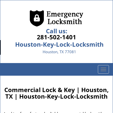
Call us:
281-502-1401
Houston-Key-Lock-Locksmith
Houston, TX 77081
T
o
g
g
Commercial Lock & Key | Houston,
l
TX | Houston-Key-Lock-Locksmith
e
n
a