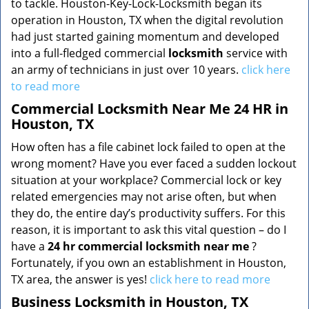
to tackle. Houston-Key-Lock-Locksmith began its
operation in Houston, TX when the digital revolution
had just started gaining momentum and developed
into a full-fledged commercial
locksmith
service with
an army of technicians in just over 10 years.
click here
to read more
Commercial Locksmith Near Me 24 HR in
Houston, TX
How often has a file cabinet lock failed to open at the
wrong moment? Have you ever faced a sudden lockout
situation at your workplace? Commercial lock or key
related emergencies may not arise often, but when
they do, the entire day’s productivity suffers. For this
reason, it is important to ask this vital question – do I
have a
24 hr commercial locksmith near me
?
Fortunately, if you own an establishment in Houston,
TX area, the answer is yes!
click here to read more
Business Locksmith in Houston, TX