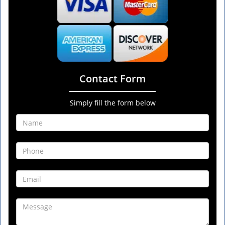
Contact Form
Simply fill the form below