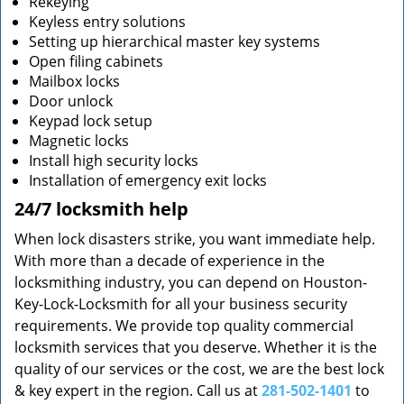
Rekeying
Keyless entry solutions
Setting up hierarchical master key systems
Open filing cabinets
Mailbox locks
Door unlock
Keypad lock setup
Magnetic locks
Install high security locks
Installation of emergency exit locks
24/7 locksmith help
When lock disasters strike, you want immediate help.
With more than a decade of experience in the
locksmithing industry, you can depend on Houston-
Key-Lock-Locksmith for all your business security
requirements. We provide top quality commercial
locksmith services that you deserve. Whether it is the
quality of our services or the cost, we are the best lock
& key expert in the region. Call us at
281-502-1401
to