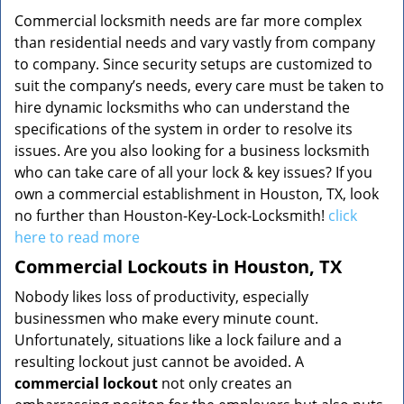
Commercial locksmith needs are far more complex
than residential needs and vary vastly from company
to company. Since security setups are customized to
suit the company’s needs, every care must be taken to
hire dynamic locksmiths who can understand the
specifications of the system in order to resolve its
issues. Are you also looking for a business locksmith
who can take care of all your lock & key issues? If you
own a commercial establishment in Houston, TX, look
no further than Houston-Key-Lock-Locksmith!
click
here to read more
Commercial Lockouts in Houston, TX
Nobody likes loss of productivity, especially
businessmen who make every minute count.
Unfortunately, situations like a lock failure and a
resulting lockout just cannot be avoided. A
commercial lockout
not only creates an