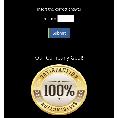
Insert the correct answer
1 + 10?
Our Company Goal!