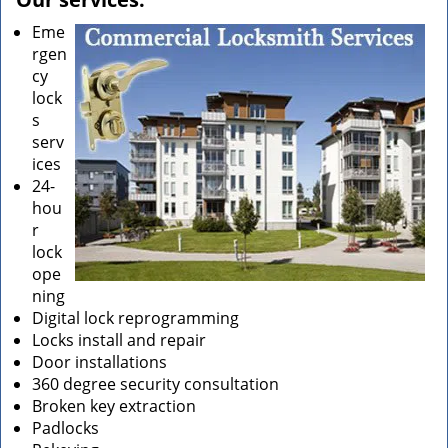
Eme
rgen
cy
lock
s
serv
ices
24-
hou
r
lock
ope
ning
Digital lock reprogramming
Locks install and repair
Door installations
360 degree security consultation
Broken key extraction
Padlocks