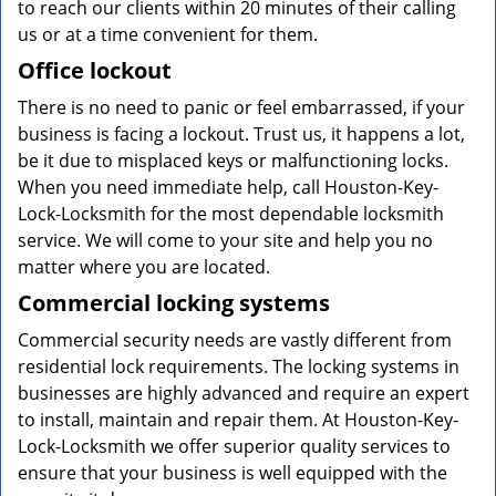
to reach our clients within 20 minutes of their calling
us or at a time convenient for them.
Office lockout
There is no need to panic or feel embarrassed, if your
business is facing a lockout. Trust us, it happens a lot,
be it due to misplaced keys or malfunctioning locks.
When you need immediate help, call Houston-Key-
Lock-Locksmith for the most dependable locksmith
service. We will come to your site and help you no
matter where you are located.
Commercial locking systems
Commercial security needs are vastly different from
residential lock requirements. The locking systems in
businesses are highly advanced and require an expert
to install, maintain and repair them. At Houston-Key-
Lock-Locksmith we offer superior quality services to
ensure that your business is well equipped with the