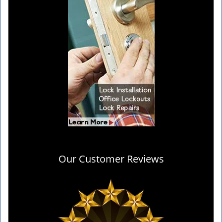
Our Customer Reviews