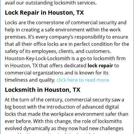
avail our outstanding locksmith services.
Lock Repair in Houston, TX
Locks are the cornerstone of commercial security and
help in creating a safe environment within the work
premises. It’s every company’s responsibility to ensure
that all their office locks are in perfect condition for the
safety of its employees, clients, and customers.
Houston-Key-Lock-Locksmith is a go-to locksmith firm
in Houston, TX that offers dedicated
lock repair
to
commercial organizations and is known for its
timeliness and quality.
click here to read more
Locksmith in Houston, TX
At the turn of the century, commercial security saw a
big boost with the introduction of advanced digital
locks that made the workplace environment safer than
ever before. With this change, the role of locksmiths
evolved dynamically as they now had new challenges