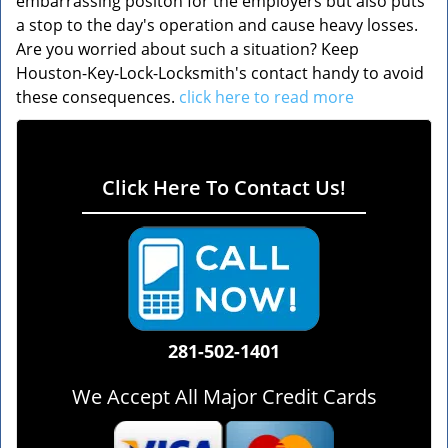
embarrassing positon for the employers but also puts
a stop to the day's operation and cause heavy losses.
Are you worried about such a situation? Keep
Houston-Key-Lock-Locksmith's contact handy to avoid
these consequences.
click here to read more
Click Here To Contact Us!
281-502-1401
We Accept All Major Credit Cards