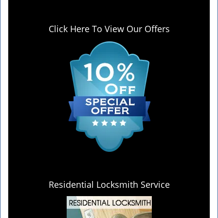
Click Here To View Our Offers
Residential Locksmith Service