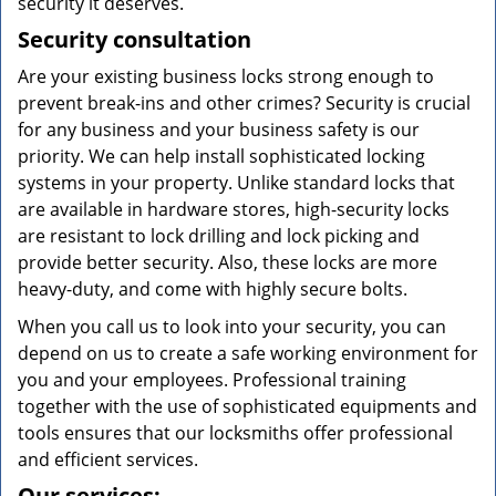
security it deserves.
Security consultation
Are your existing business locks strong enough to
prevent break-ins and other crimes? Security is crucial
for any business and your business safety is our
priority. We can help install sophisticated locking
systems in your property. Unlike standard locks that
are available in hardware stores, high-security locks
are resistant to lock drilling and lock picking and
provide better security. Also, these locks are more
heavy-duty, and come with highly secure bolts.
When you call us to look into your security, you can
depend on us to create a safe working environment for
you and your employees. Professional training
together with the use of sophisticated equipments and
tools ensures that our locksmiths offer professional
and efficient services.
Our services: