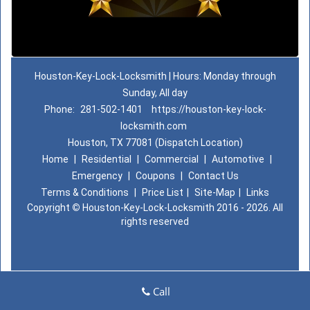
Houston-Key-Lock-Locksmith | Hours: Monday through
Sunday, All day
Phone:
281-502-1401
https://houston-key-lock-
locksmith.com
Houston, TX 77081 (Dispatch Location)
Home
|
Residential
|
Commercial
|
Automotive
|
Emergency
|
Coupons
|
Contact Us
Terms & Conditions
|
Price List
|
Site-Map
|
Links
Copyright
©
Houston-Key-Lock-Locksmith 2016 - 2026. All
rights reserved
Call