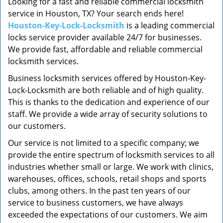
Looking for a fast and reliable commercial locksmith
v
service in Houston, TX? Your search ends here!
i
g
Houston-Key-Lock-Locksmith
is a leading commercial
a
locks service provider available 24/7 for businesses.
t
We provide fast, affordable and reliable commercial
i
locksmith services.
o
Business locksmith services offered by Houston-Key-
n
Lock-Locksmith are both reliable and of high quality.
This is thanks to the dedication and experience of our
staff. We provide a wide array of security solutions to
our customers.
Our service is not limited to a specific company; we
provide the entire spectrum of locksmith services to all
industries whether small or large. We work with clinics,
warehouses, offices, schools, retail shops and sports
clubs, among others. In the past ten years of our
service to business customers, we have always
exceeded the expectations of our customers. We aim