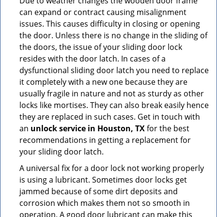
Due to weather changes the wooden door frame
can expand or contract causing misalignment
issues. This causes difficulty in closing or opening
the door. Unless there is no change in the sliding of
the doors, the issue of your sliding door lock
resides with the door latch. In cases of a
dysfunctional sliding door latch you need to replace
it completely with a new one because they are
usually fragile in nature and not as sturdy as other
locks like mortises. They can also break easily hence
they are replaced in such cases. Get in touch with
an
unlock service in Houston, TX
for the best
recommendations in getting a replacement for
your sliding door latch.
A universal fix for a door lock not working properly
is using a lubricant. Sometimes door locks get
jammed because of some dirt deposits and
corrosion which makes them not so smooth in
operation. A good door lubricant can make this