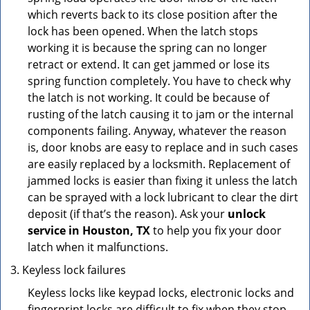
which reverts back to its close position after the
lock has been opened. When the latch stops
working it is because the spring can no longer
retract or extend. It can get jammed or lose its
spring function completely. You have to check why
the latch is not working. It could be because of
rusting of the latch causing it to jam or the internal
components failing. Anyway, whatever the reason
is, door knobs are easy to replace and in such cases
are easily replaced by a locksmith. Replacement of
jammed locks is easier than fixing it unless the latch
can be sprayed with a lock lubricant to clear the dirt
deposit (if that’s the reason). Ask your
unlock
service in Houston, TX
to help you fix your door
latch when it malfunctions.
Keyless lock failures
Keyless locks like keypad locks, electronic locks and
fingerprint locks are difficult to fix when they stop