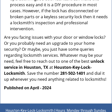
process easy and it is a DIY procedure in most
cases. However, if the lock has disconnected or
broken parts or a keyless security lock then it needs
a locksmith’s inspection and professional
intervention.
Are you facing issues with your door or window locks?
Or you probably need an upgrade to your home
security? Or maybe, you just have some queries
regarding locksmith services. Whatever may be your
need, feel free to reach out to one of the best
unlock
service in Houston, TX
at
Houston-Key-Lock-
Locksmith
. Save the number
281-502-1401
and dial it
up whenever you need anything related to locksmiths!
Published on April - 2024
Houston-Key-Lock-Locksmith | Hours: Monday through Sunday,