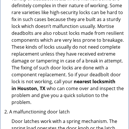
definitely complex in their nature of working. Some
rare varieties like high-security locks can be hard to
fix in such cases because they are built as a sturdy
lock which doesn’t malfunction usually. Mortise
deadbolts are also robust locks made from resilient
components which are very less prone to breakage.
These kinds of locks usually do not need complete
replacement unless they have received extreme
damage or tampering in case of a break in attempt.
The fixing of such door locks are done with a
component replacement. So if your deadbolt door
lock is not working, call your
nearest locksmith
in
Houston, TX
who can come over and inspect the
problem and give you a quick solution to the
problem.
A malfunctioning door latch
Door latches work with a spring mechanism. The
spring load operates the door knob or the latch