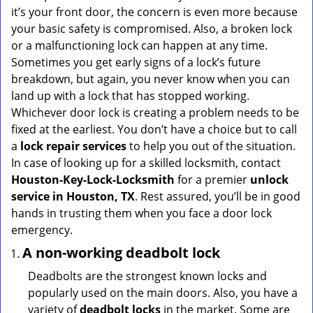
v
it’s your front door, the concern is even more because
i
your basic safety is compromised. Also, a broken lock
g
or a malfunctioning lock can happen at any time.
a
Sometimes you get early signs of a lock’s future
t
breakdown, but again, you never know when you can
i
land up with a lock that has stopped working.
o
n
Whichever door lock is creating a problem needs to be
fixed at the earliest. You don’t have a choice but to call
a
lock repair services
to help you out of the situation.
In case of looking up for a skilled locksmith, contact
Houston-Key-Lock-Locksmith
for a premier
unlock
service in Houston, TX
. Rest assured, you’ll be in good
hands in trusting them when you face a door lock
emergency.
A non-working deadbolt lock
Deadbolts are the strongest known locks and
popularly used on the main doors. Also, you have a
variety of
deadbolt locks
in the market. Some are