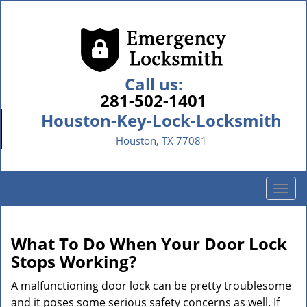
Call us:
281-502-1401
Houston-Key-Lock-Locksmith
Houston, TX 77081
T
o
g
g
What To Do When Your Door Lock
l
Stops Working?
e
n
A malfunctioning door lock can be pretty troublesome
a
and it poses some serious safety concerns as well. If