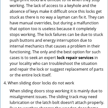
working. The lack of access to a keyhole and the
absence of keys make it difficult once this locks get
stuck as there is no way a layman can fix it. They can
have manual overrides, but during a malfunction
that option too is useless because it completely
stops working. The lock failures can be due to stuck
push buttons and energy interruption due to
internal mechanics that causes a problem in their
functioning. The only and the best option for such
cases is to seek an expert
lock repair services
in
your locality who can troubleshoot the situation
and repair the lock or suggest replacement of parts
or the entire lock itself.
When sliding door locks do not work
When sliding doors stop working it is mainly due to
misalignment issues. The sliding track may need
lubrication or the latch bolt doesn’t attach properly.