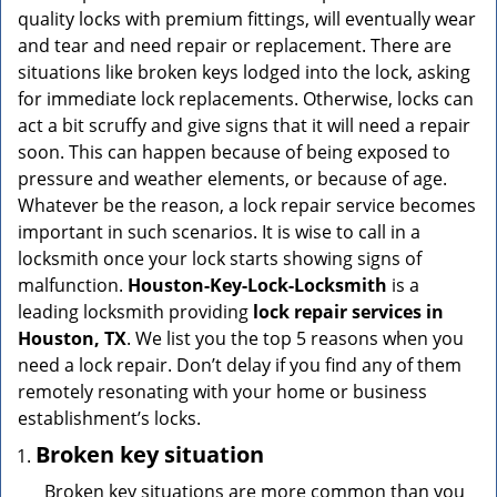
v
quality locks with premium fittings, will eventually wear
i
and tear and need repair or replacement. There are
g
situations like broken keys lodged into the lock, asking
a
for immediate lock replacements. Otherwise, locks can
t
act a bit scruffy and give signs that it will need a repair
i
soon. This can happen because of being exposed to
o
n
pressure and weather elements, or because of age.
Whatever be the reason, a lock repair service becomes
important in such scenarios. It is wise to call in a
locksmith once your lock starts showing signs of
malfunction.
Houston-Key-Lock-Locksmith
is a
leading locksmith providing
lock repair services in
Houston, TX
. We list you the top 5 reasons when you
need a lock repair. Don’t delay if you find any of them
remotely resonating with your home or business
establishment’s locks.
Broken key situation
Broken key situations are more common than you