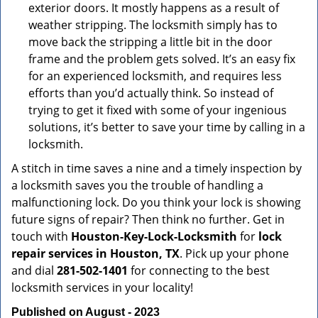
exterior doors. It mostly happens as a result of
weather stripping. The locksmith simply has to
move back the stripping a little bit in the door
frame and the problem gets solved. It’s an easy fix
for an experienced locksmith, and requires less
efforts than you’d actually think. So instead of
trying to get it fixed with some of your ingenious
solutions, it’s better to save your time by calling in a
locksmith.
A stitch in time saves a nine and a timely inspection by
a locksmith saves you the trouble of handling a
malfunctioning lock. Do you think your lock is showing
future signs of repair? Then think no further. Get in
touch with
Houston-Key-Lock-Locksmith
for
lock
repair services in Houston, TX
. Pick up your phone
and dial
281-502-1401
for connecting to the best
locksmith services in your locality!
Published on August - 2023