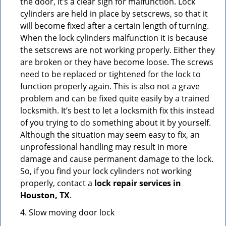
the door, it’s a clear sign for malfunction. Lock
cylinders are held in place by setscrews, so that it
will become fixed after a certain length of turning.
When the lock cylinders malfunction it is because
the setscrews are not working properly. Either they
are broken or they have become loose. The screws
need to be replaced or tightened for the lock to
function properly again. This is also not a grave
problem and can be fixed quite easily by a trained
locksmith. It’s best to let a locksmith fix this instead
of you trying to do something about it by yourself.
Although the situation may seem easy to fix, an
unprofessional handling may result in more
damage and cause permanent damage to the lock.
So, if you find your lock cylinders not working
properly, contact a
lock repair services in
Houston, TX
.
4. Slow moving door lock