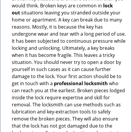
would think. Broken keys are common in
lock
out
situations leaving you stranded outside your
home or apartment. A key can break due to many
reasons. Mostly, it is because the key has
undergone wear and tear with a long period of use.
It has been subjected to continuous pressure while
locking and unlocking. Ultimately, a key breaks
when it has become fragile. This leaves a tricky
situation. You should never try to open a door by
yourself in such cases as it can cause further
damage to the lock. Your first action should be to
get in touch with a
professional locksmith
who
can reach you at the earliest. Broken pieces lodged
inside the lock require expertise and skill for
removal. The locksmith can use methods such as
lubrication and key-extraction tools to safely
remove the broken pieces. They will also ensure
that the lock has not got damaged due to the