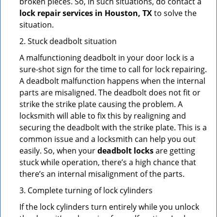
broken pieces. So, in such situations, do contact a
lock repair services in Houston, TX
to solve the
situation.
2. Stuck deadbolt situation
A malfunctioning deadbolt in your door lock is a
sure-shot sign for the time to call for lock repairing.
A deadbolt malfunction happens when the internal
parts are misaligned. The deadbolt does not fit or
strike the strike plate causing the problem. A
locksmith will able to fix this by realigning and
securing the deadbolt with the strike plate. This is a
common issue and a locksmith can help you out
easily. So, when your
deadbolt locks
are getting
stuck while operation, there’s a high chance that
there’s an internal misalignment of the parts.
3. Complete turning of lock cylinders
If the lock cylinders turn entirely while you unlock