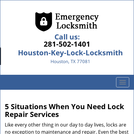
Call us:
281-502-1401
Houston-Key-Lock-Locksmith
Houston, TX 77081
T
o
g
g
5 Situations When You Need Lock
l
Repair Services
e
n
Like every other thing in our day to day lives, locks are
a
no exception to maintenance and repair. Even the best