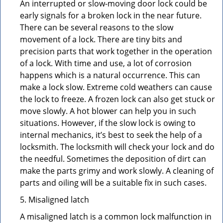
An interrupted or slow-moving door lock could be
early signals for a broken lock in the near future.
There can be several reasons to the slow
movement of a lock. There are tiny bits and
precision parts that work together in the operation
of a lock. With time and use, a lot of corrosion
happens which is a natural occurrence. This can
make a lock slow. Extreme cold weathers can cause
the lock to freeze. A frozen lock can also get stuck or
move slowly. A hot blower can help you in such
situations. However, if the slow lock is owing to
internal mechanics, it’s best to seek the help of a
locksmith. The locksmith will check your lock and do
the needful. Sometimes the deposition of dirt can
make the parts grimy and work slowly. A cleaning of
parts and oiling will be a suitable fix in such cases.
5. Misaligned latch
A misaligned latch is a common lock malfunction in