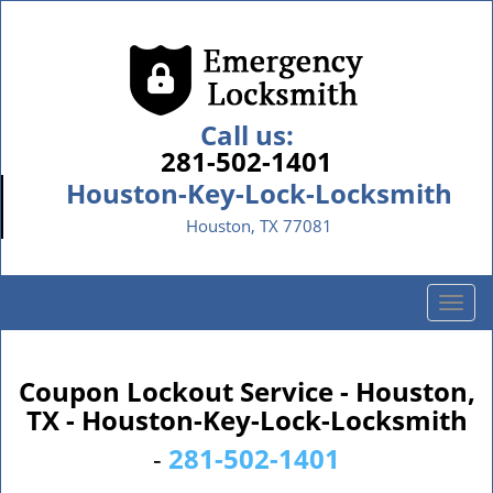
Call us:
281-502-1401
Houston-Key-Lock-Locksmith
Houston, TX 77081
T
o
g
g
Coupon Lockout Service - Houston,
l
TX - Houston-Key-Lock-Locksmith
e
n
-
281-502-1401
a