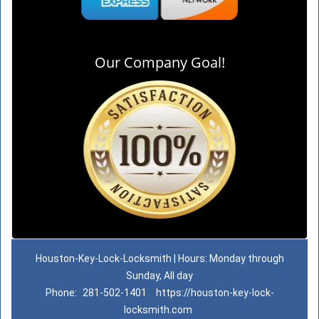
Our Company Goal!
Houston-Key-Lock-Locksmith | Hours: Monday through
Sunday, All day
Phone:
281-502-1401
https://houston-key-lock-
locksmith.com