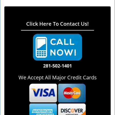
Click Here To Contact Us!
281-502-1401
We Accept All Major Credit Cards