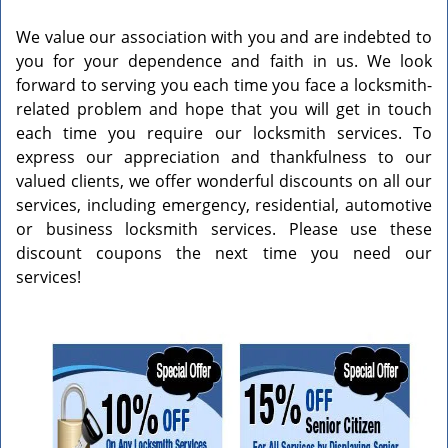
v
i
We value our association with you and are indebted to
g
you for your dependence and faith in us. We look
a
forward to serving you each time you face a locksmith-
t
related problem and hope that you will get in touch
i
each time you require our locksmith services. To
o
express our appreciation and thankfulness to our
n
valued clients, we offer wonderful discounts on all our
services, including emergency, residential, automotive
or business locksmith services. Please use these
discount coupons the next time you need our
services!