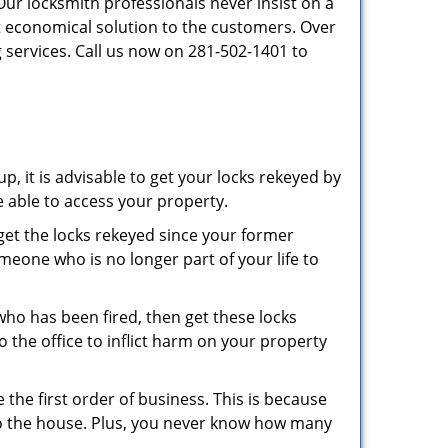
Our locksmith professionals never insist on a
st economical solution to the customers. Over
 services. Call us now on 281-502-1401 to
p, it is advisable to get your locks rekeyed by
e able to access your property.
o get the locks rekeyed since your former
meone who is no longer part of your life to
 who has been fired, then get these locks
the office to inflict harm on your property
the first order of business. This is because
 to the house. Plus, you never know how many