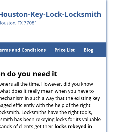
Houston-Key-Lock-Locksmith
Houston, TX 77081
erms and Conditions
Price List
Blog
n do you need it
wners all the time. However, did you know
 what does it really mean when you have to
mechanism in such a way that the existing key
ged efficiently with the help of the right
 locksmith. Locksmiths have the right tools,
smith has been rekeying locks for its valuable
sands of clients get their
locks rekeyed in