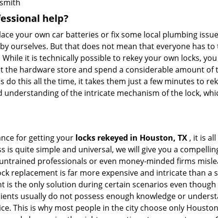
smith
fessional help?
ace your own car batteries or fix some local plumbing issu
e by ourselves. But that does not mean that everyone has to 
. While it is technically possible to rekey your own locks, y
s at the hardware store and spend a considerable amount of 
 do this all the time, it takes them just a few minutes to rek
and understanding of the intricate mechanism of the lock, wh
ance for getting your
locks rekeyed in Houston, TX
, it is 
s is quite simple and universal, we will give you a compell
 untrained professionals or even money-minded firms mislead
ck replacement is far more expensive and intricate than a si
 is the only solution during certain scenarios even though 
 clients usually do not possess enough knowledge or unders
ice. This is why most people in the city choose only Housto