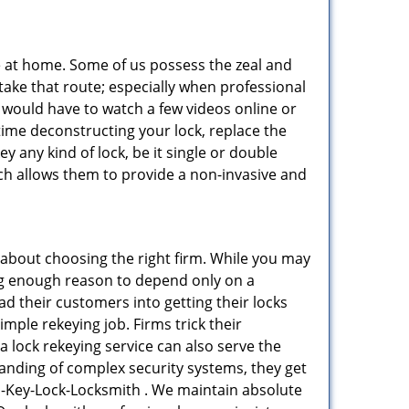
e at home. Some of us possess the zeal and
take that route; especially when professional
ou would have to watch a few videos online or
time deconstructing your lock, replace the
ey any kind of lock, be it single or double
ich allows them to provide a non-invasive and
all about choosing the right firm. While you may
ing enough reason to depend only on a
 their customers into getting their locks
mple rekeying job. Firms trick their
a lock rekeying service can also serve the
tanding of complex security systems, they get
n-Key-Lock-Locksmith . We maintain absolute