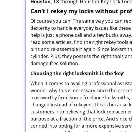
Houston, TX
through Houston-Key-Lock-Lock
Can’t I rekey my locks without pro
Of course you can. The same way you can repl
dexterity to handle everyday issues like thes
help is just a phone call and a few bucks away
read some articles, find the right rekey tool
pins and re-assemble it again. Since locksmiths
cylinder. Plus, they possess the right tools 
damage-free solution.
Choosing the right locksmith is the ‘key’
When it comes to availing professional assist
wonder why this is necessary since the proces
trustworthy firm. Some freelance locksmiths,
changed instead of rekeyed. This is because lo
customers into believing that lock replacement
purpose at a fraction of the price. And since
conned into opting for a more expensive serv