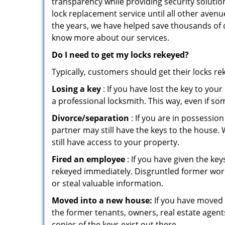
transparency while providing security solutio
lock replacement service until all other avenu
the years, we have helped save thousands of d
know more about our services.
Do I need to get my locks rekeyed?
Typically, customers should get their locks r
Losing a key
: If you have lost the key to you
a professional locksmith. This way, even if so
Divorce/separation
: If you are in possession
partner may still have the keys to the house. 
still have access to your property.
Fired an employee
: If you have given the key
rekeyed immediately. Disgruntled former worke
or steal valuable information.
Moved into a new house:
If you have moved i
the former tenants, owners, real estate agent
copies of the keys exist out there.