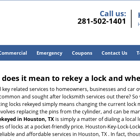
Call us:
281-502-1401
Commercial
Emergency
Coupons
Contact Us
T
 does it mean to rekey a lock and whe
 key related services to homeowners, businesses and car o
st common and sought after locksmith services out there? So
ting locks rekeyed simply means changing the current lock 
nvolves replacing the pins from the cylinder, and can be mana
rekeyed in Houston, TX
is simply a matter of dialing a local
s of locks at a pocket-friendly price. Houston-Key-Lock-Lock
eliable and affordable services in Houston, TX . In fact, thou