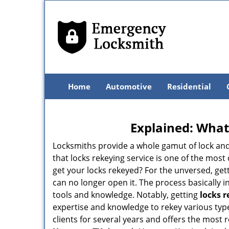
Home
Automotive
Residential
Explained: What
Locksmiths provide a whole gamut of lock and
that locks rekeying service is one of the mo
get your locks rekeyed? For the unversed, get
can no longer open it. The process basically i
tools and knowledge. Notably, getting
locks 
expertise and knowledge to rekey various type
clients for several years and offers the most r