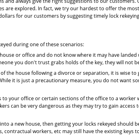
ns and always give the right suggestions to our customers. 
es are explored. In fact, we try our hardest to offer the mo
ollars for our customers by suggesting timely lock rekeying
ekeyed during one of these scenarios:
r house or office and do not know where it may have landed u
meone you don't trust grabs holds of the key, they will not b
 of the house following a divorce or separation, it is wise t
While it is just a precautionary measure, you do not want so
s to your office or certain sections of the office to a worker
rs can be very dangerous as they may try to gain access to 
nto a new house, then getting your locks rekeyed should be 
s, contractual workers, etc may still have the existing keys