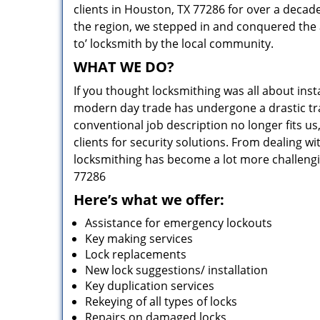
clients in Houston, TX 77286 for over a decade
the region, we stepped in and conquered the 
to’ locksmith by the local community.
WHAT WE DO?
If you thought locksmithing was all about insta
modern day trade has undergone a drastic tr
conventional job description no longer fits us
clients for security solutions. From dealing wi
locksmithing has become a lot more challengi
77286
Here’s what we offer:
Assistance for emergency lockouts
Key making services
Lock replacements
New lock suggestions/ installation
Key duplication services
Rekeying of all types of locks
Repairs on damaged locks