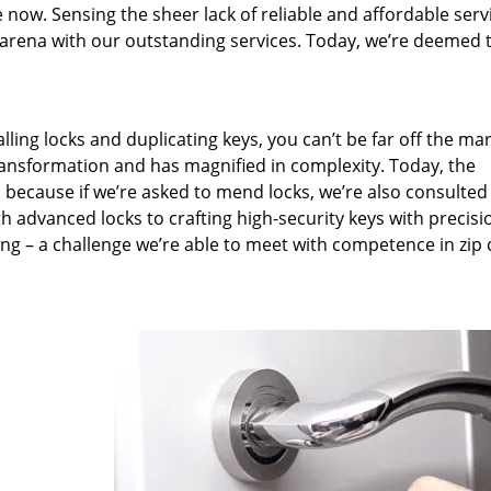
 now. Sensing the sheer lack of reliable and affordable serv
arena with our outstanding services. Today, we’re deemed t
lling locks and duplicating keys, you can’t be far off the ma
ansformation and has magnified in complexity. Today, the
, because if we’re asked to mend locks, we’re also consulted
th advanced locks to crafting high-security keys with precisi
ng – a challenge we’re able to meet with competence in zip