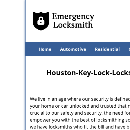
Home
Automotive
Residential
Houston-Key-Lock-Locksm
We live in an age where our security is define
your home or car unlocked and trusted that no
crucial to our safety and security, the need f
empower you with the best of locksmithing so
we have locksmiths who fit the bill and have 