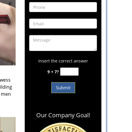
Insert the correct answer
9 + 7?
owess
ilding
e men
Our Company Goal!