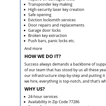
Transponder key making
High-security laser key creation
Safe opening
Eviction locksmith services
Door repairs and replacements
Garage door locks
Broken key extraction
Push bars, panic locks etc.
And more
HOW WE DO IT?
Success always demands a backbone of suppor
of our team that has stood by us all these yea
our infrastructure step-by-step and putting 
we hire, everything is top-notch, and that’s w
WHY US?
24-hour services
Availability in Zip Code 77286