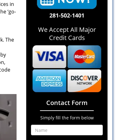
ices in
he ‘go-
281-502-1401
We Accept All Major
Credit Cards
rk. The
 by
on,
 code
Contact Form
Simply fill the form below