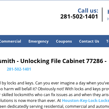
Call us:
281-502-1401
Commercial
Emergency
Coupons
Contact Us
T
ith - Unlocking File Cabinet 77286 -
281-502-1401
d by locks and keys. Can you ever imagine a day when you’ve 
 harm will befall it? Obviously not! With locks and keys pro
or skilled locksmiths who can fix issues as and when they aris
lutions is now more than ever. At
Houston-Key-Lock-Lock
been dedicatedly serving residential, commercial and autom