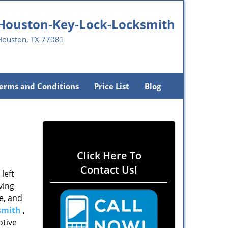
Houston-Key-Lock-Locksmith
Houston, TX 77081
erms and Conditions
Price List
Blog
Click Here To
Contact Us!
left
ving
e, and
smith
,
otive