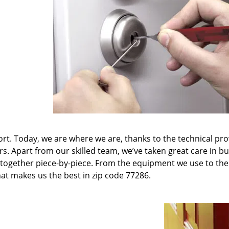
t. Today, we are where we are, thanks to the technical pr
rs. Apart from our skilled team, we’ve taken great care in bu
it together piece-by-piece. From the equipment we use to th
hat makes us the best in zip code 77286.