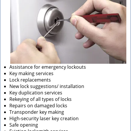
Assistance for emergency lockouts
Key making services
Lock replacements
New lock suggestions/ installation
Key duplication services
Rekeying of all types of locks
Repairs on damaged locks
Transponder key making
High-security laser key creation
Safe opening