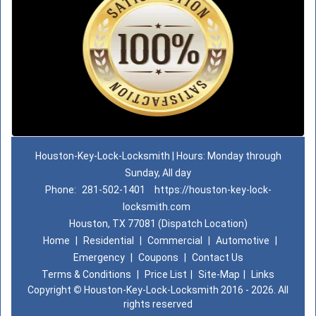
Houston-Key-Lock-Locksmith | Hours: Monday through
Sunday, All day
Phone:
281-502-1401
https://houston-key-lock-
locksmith.com
Houston, TX 77081 (Dispatch Location)
Home
|
Residential
|
Commercial
|
Automotive
|
Emergency
|
Coupons
|
Contact Us
Terms & Conditions
|
Price List
|
Site-Map
|
Links
Copyright
©
Houston-Key-Lock-Locksmith 2016 - 2026. All
rights reserved