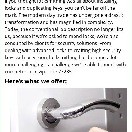
If you thought locksmithing was all about installing
locks and duplicating keys, you can’t be far off the
mark. The modern day trade has undergone a drastic
transformation and has magnified in complexity.
Today, the conventional job description no longer fits
us, because if we’re asked to mend locks, we’re also
consulted by clients for security solutions. From
dealing with advanced locks to crafting high-security
keys with precision, locksmithing has become a lot
more challenging – a challenge we’re able to meet with
competence in zip code 77285
Here’s what we offer: