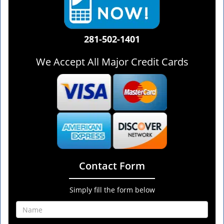
281-502-1401
We Accept All Major Credit Cards
Contact Form
Simply fill the form below