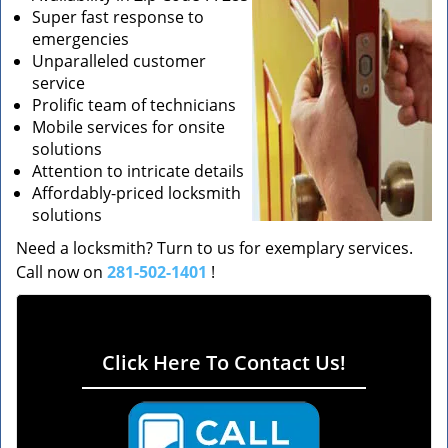
Super fast response to
emergencies
Unparalleled customer
service
Prolific team of technicians
Mobile services for onsite
solutions
Attention to intricate details
Affordably-priced locksmith
solutions
Need a locksmith? Turn to us for exemplary services.
Call now on
281-502-1401
!
Click Here To Contact Us!