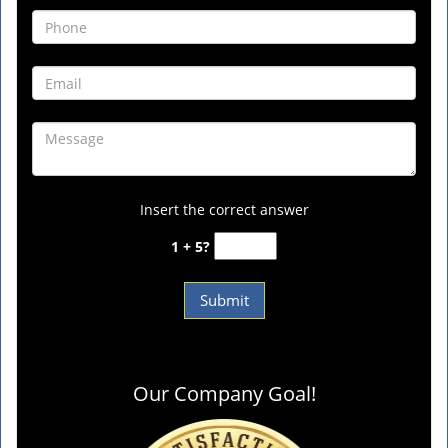
Insert the correct answer
1 + 5?
Our Company Goal!