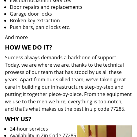
Eviction locksmith services
Door repairs and replacements
Garage door locks
Broken key extraction
Push bars, panic locks etc.
And more
HOW WE DO IT?
Success always demands a backbone of support.
Today, we are where we are, thanks to the technical
prowess of our team that has stood by us all these
years. Apart from our skilled team, we’ve taken great
care in building our infrastructure step-by-step and
putting it together piece-by-piece. From the equipment
we use to the men we hire, everything is top-notch,
and that’s what makes us the best in zip code 77285.
WHY US?
24-hour services
Availability in Zip Code 77285