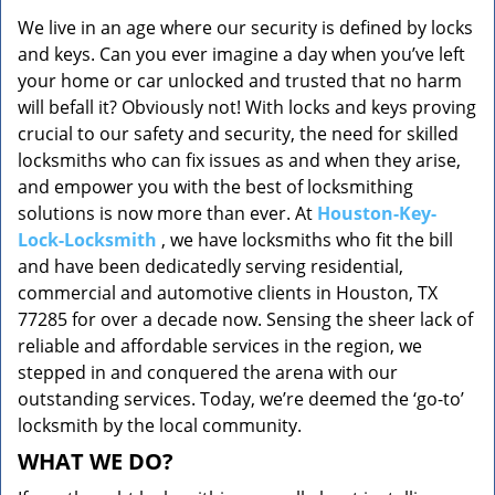
v
We live in an age where our security is defined by locks
i
and keys. Can you ever imagine a day when you’ve left
g
a
your home or car unlocked and trusted that no harm
t
will befall it? Obviously not! With locks and keys proving
i
crucial to our safety and security, the need for skilled
o
locksmiths who can fix issues as and when they arise,
n
and empower you with the best of locksmithing
solutions is now more than ever. At
Houston-Key-
Lock-Locksmith
, we have locksmiths who fit the bill
and have been dedicatedly serving residential,
commercial and automotive clients in Houston, TX
77285 for over a decade now. Sensing the sheer lack of
reliable and affordable services in the region, we
stepped in and conquered the arena with our
outstanding services. Today, we’re deemed the ‘go-to’
locksmith by the local community.
WHAT WE DO?