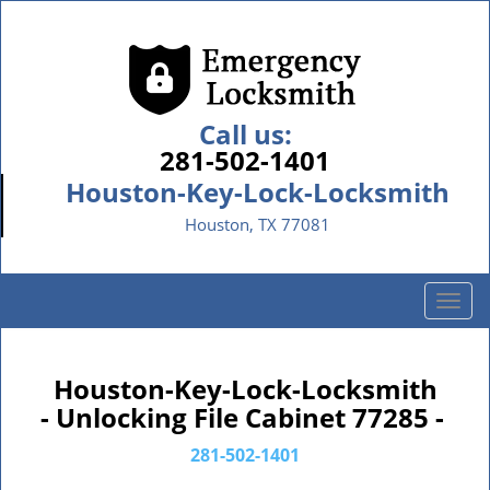
Call us:
281-502-1401
Houston-Key-Lock-Locksmith
Houston, TX 77081
T
o
g
g
Houston-Key-Lock-Locksmith
l
- Unlocking File Cabinet 77285 -
e
n
281-502-1401
a