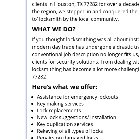
clients in Houston, TX 77282 for over a decade
the region, we stepped in and conquered the 
to’ locksmith by the local community.
WHAT WE DO?
If you thought locksmithing was all about insta
modern day trade has undergone a drastic tr
conventional job description no longer fits us
clients for security solutions. From dealing wi
locksmithing has become a lot more challengi
77282
Here’s what we offer:
Assistance for emergency lockouts
Key making services
Lock replacements
New lock suggestions/ installation
Key duplication services
Rekeying of all types of locks
Repairs on damaged locks