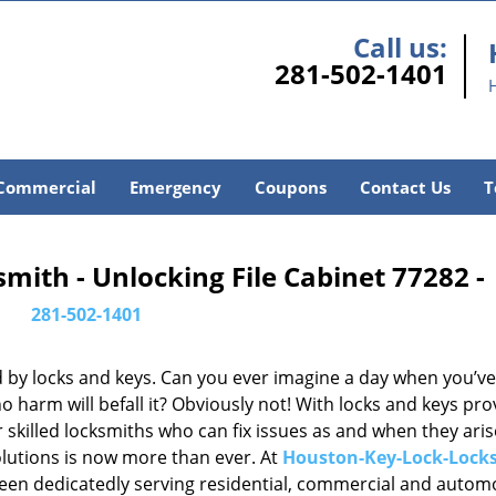
Call us:
281-502-1401
Commercial
Emergency
Coupons
Contact Us
T
ith - Unlocking File Cabinet 77282 -
281-502-1401
d by locks and keys. Can you ever imagine a day when you’ve 
 harm will befall it? Obviously not! With locks and keys pro
or skilled locksmiths who can fix issues as and when they aris
lutions is now more than ever. At
Houston-Key-Lock-Lock
been dedicatedly serving residential, commercial and autom