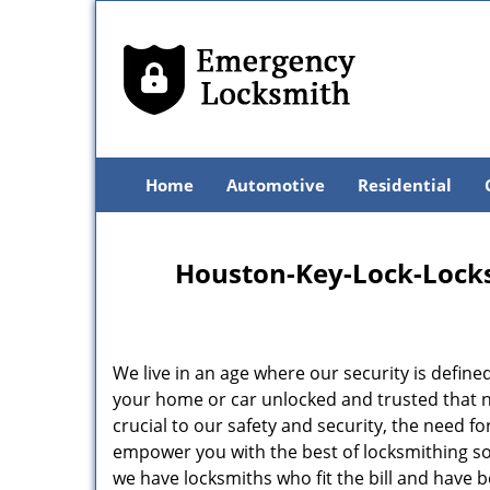
Home
Automotive
Residential
Houston-Key-Lock-Locksm
We live in an age where our security is define
your home or car unlocked and trusted that no
crucial to our safety and security, the need f
empower you with the best of locksmithing so
we have locksmiths who fit the bill and have 