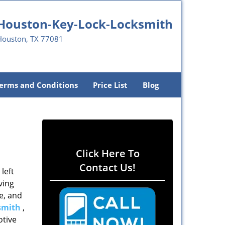
Houston-Key-Lock-Locksmith
Houston, TX 77081
erms and Conditions
Price List
Blog
Click Here To
Contact Us!
left
ving
e, and
smith
,
otive