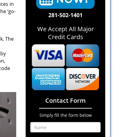
ices in
he ‘go-
281-502-1401
We Accept All Major
Credit Cards
rk. The
 by
on,
 code
Contact Form
Simply fill the form below