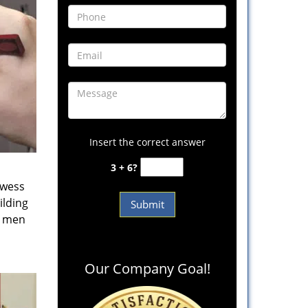
Insert the correct answer
3 + 6?
owess
ilding
e men
Our Company Goal!