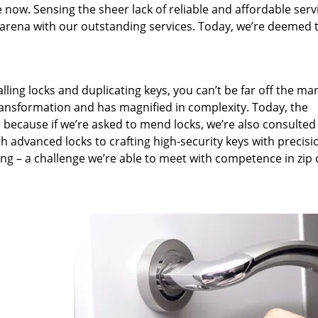
 now. Sensing the sheer lack of reliable and affordable serv
arena with our outstanding services. Today, we’re deemed t
lling locks and duplicating keys, you can’t be far off the ma
ansformation and has magnified in complexity. Today, the
, because if we’re asked to mend locks, we’re also consulted
th advanced locks to crafting high-security keys with precisi
ng – a challenge we’re able to meet with competence in zip