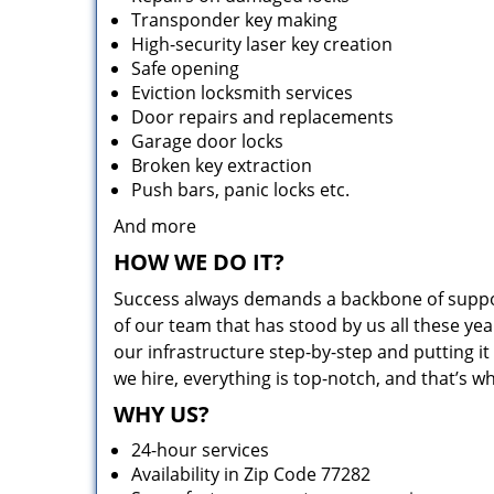
Transponder key making
High-security laser key creation
Safe opening
Eviction locksmith services
Door repairs and replacements
Garage door locks
Broken key extraction
Push bars, panic locks etc.
And more
HOW WE DO IT?
Success always demands a backbone of suppor
of our team that has stood by us all these yea
our infrastructure step-by-step and putting 
we hire, everything is top-notch, and that’s w
WHY US?
24-hour services
Availability in Zip Code 77282