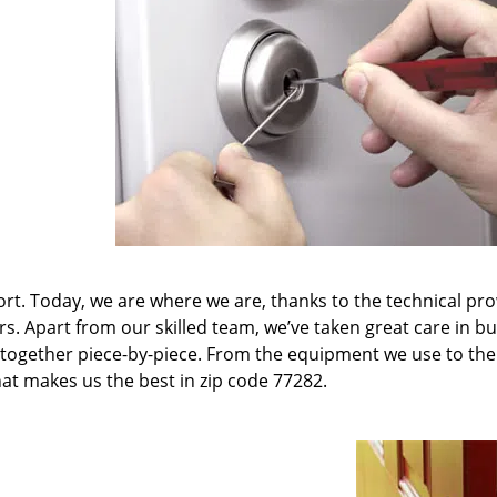
t. Today, we are where we are, thanks to the technical pr
rs. Apart from our skilled team, we’ve taken great care in bu
it together piece-by-piece. From the equipment we use to th
hat makes us the best in zip code 77282.