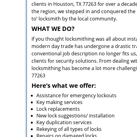
clients in Houston, TX 77263 for over a decade
the region, we stepped in and conquered the 
to’ locksmith by the local community.
WHAT WE DO?
If you thought locksmithing was all about insta
modern day trade has undergone a drastic tr
conventional job description no longer fits us
clients for security solutions. From dealing wi
locksmithing has become a lot more challengi
77263
Here’s what we offer:
Assistance for emergency lockouts
Key making services
Lock replacements
New lock suggestions/ installation
Key duplication services
Rekeying of all types of locks
Repairs on damaged locks