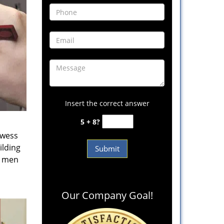
Insert the correct answer
5 + 8?
owess
ilding
e men
Our Company Goal!