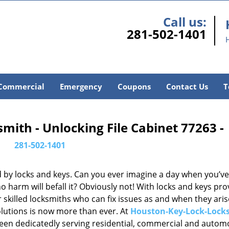
Call us:
281-502-1401
Commercial
Emergency
Coupons
Contact Us
T
ith - Unlocking File Cabinet 77263 -
281-502-1401
d by locks and keys. Can you ever imagine a day when you’ve 
 harm will befall it? Obviously not! With locks and keys pro
or skilled locksmiths who can fix issues as and when they aris
lutions is now more than ever. At
Houston-Key-Lock-Lock
been dedicatedly serving residential, commercial and autom