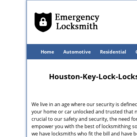
Home
Automotive
Residential
Houston-Key-Lock-Locksm
We live in an age where our security is define
your home or car unlocked and trusted that no
crucial to our safety and security, the need f
empower you with the best of locksmithing so
we have locksmiths who fit the bill and have 