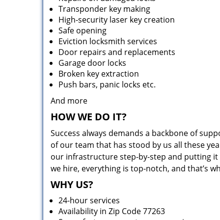
Transponder key making
High-security laser key creation
Safe opening
Eviction locksmith services
Door repairs and replacements
Garage door locks
Broken key extraction
Push bars, panic locks etc.
And more
HOW WE DO IT?
Success always demands a backbone of suppor
of our team that has stood by us all these yea
our infrastructure step-by-step and putting 
we hire, everything is top-notch, and that’s w
WHY US?
24-hour services
Availability in Zip Code 77263