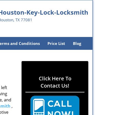
Houston-Key-Lock-Locksmith
Houston, TX 77081
erms and Conditions
Price List
Blog
Click Here To
Contact Us!
left
ving
e, and
smith
,
otive