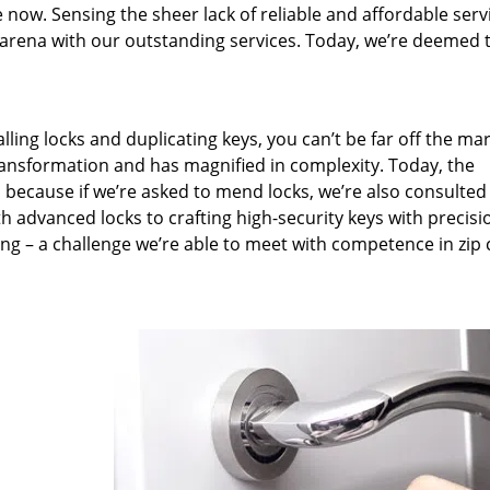
 now. Sensing the sheer lack of reliable and affordable serv
arena with our outstanding services. Today, we’re deemed t
lling locks and duplicating keys, you can’t be far off the ma
ansformation and has magnified in complexity. Today, the
, because if we’re asked to mend locks, we’re also consulted
th advanced locks to crafting high-security keys with precisi
ng – a challenge we’re able to meet with competence in zip