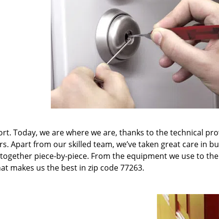
t. Today, we are where we are, thanks to the technical pr
rs. Apart from our skilled team, we’ve taken great care in bu
it together piece-by-piece. From the equipment we use to th
hat makes us the best in zip code 77263.