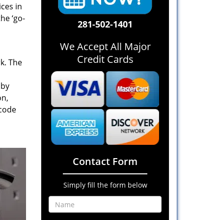
ices in
he ‘go-
281-502-1401
We Accept All Major
Credit Cards
rk. The
 by
on,
 code
Contact Form
Simply fill the form below