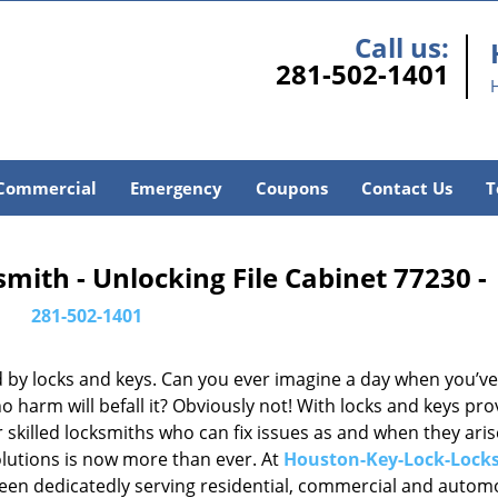
Call us:
281-502-1401
Commercial
Emergency
Coupons
Contact Us
T
ith - Unlocking File Cabinet 77230 -
281-502-1401
d by locks and keys. Can you ever imagine a day when you’ve 
 harm will befall it? Obviously not! With locks and keys pro
or skilled locksmiths who can fix issues as and when they aris
lutions is now more than ever. At
Houston-Key-Lock-Lock
been dedicatedly serving residential, commercial and autom