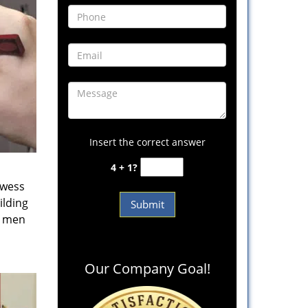
Insert the correct answer
4 + 1?
owess
ilding
e men
Our Company Goal!