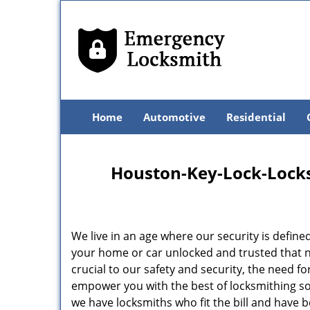
Home
Automotive
Residential
Houston-Key-Lock-Locksm
We live in an age where our security is define
your home or car unlocked and trusted that no
crucial to our safety and security, the need f
empower you with the best of locksmithing so
we have locksmiths who fit the bill and have 