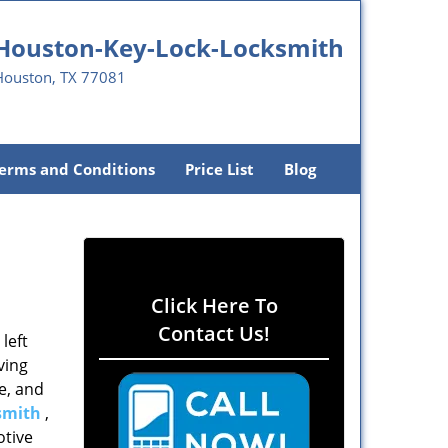
Houston-Key-Lock-Locksmith
Houston, TX 77081
erms and Conditions
Price List
Blog
Click Here To
Contact Us!
left
ving
e, and
smith
,
otive