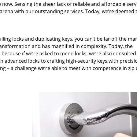
 now. Sensing the sheer lack of reliable and affordable serv
arena with our outstanding services. Today, we’re deemed t
lling locks and duplicating keys, you can’t be far off the ma
ansformation and has magnified in complexity. Today, the
, because if we’re asked to mend locks, we’re also consulted
th advanced locks to crafting high-security keys with precisi
ng – a challenge we’re able to meet with competence in zip