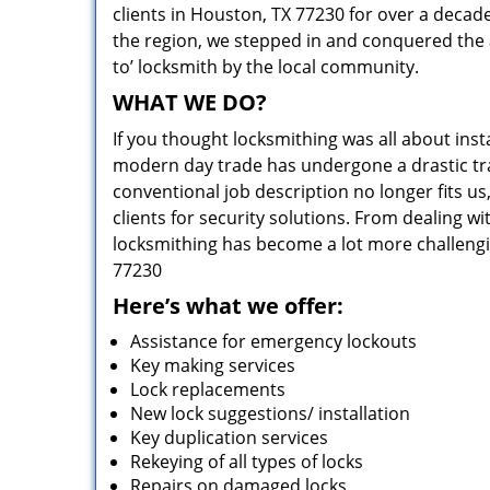
clients in Houston, TX 77230 for over a decade
the region, we stepped in and conquered the 
to’ locksmith by the local community.
WHAT WE DO?
If you thought locksmithing was all about insta
modern day trade has undergone a drastic tr
conventional job description no longer fits us
clients for security solutions. From dealing wi
locksmithing has become a lot more challengi
77230
Here’s what we offer:
Assistance for emergency lockouts
Key making services
Lock replacements
New lock suggestions/ installation
Key duplication services
Rekeying of all types of locks
Repairs on damaged locks