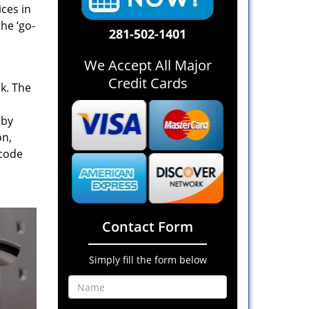
ices in
he ‘go-
281-502-1401
We Accept All Major
Credit Cards
rk. The
 by
on,
 code
Contact Form
Simply fill the form below