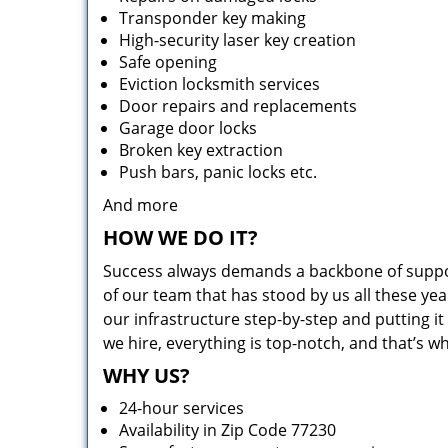
Transponder key making
High-security laser key creation
Safe opening
Eviction locksmith services
Door repairs and replacements
Garage door locks
Broken key extraction
Push bars, panic locks etc.
And more
HOW WE DO IT?
Success always demands a backbone of suppor
of our team that has stood by us all these yea
our infrastructure step-by-step and putting 
we hire, everything is top-notch, and that’s w
WHY US?
24-hour services
Availability in Zip Code 77230