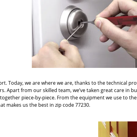
t. Today, we are where we are, thanks to the technical pr
rs. Apart from our skilled team, we’ve taken great care in bu
it together piece-by-piece. From the equipment we use to th
hat makes us the best in zip code 77230.