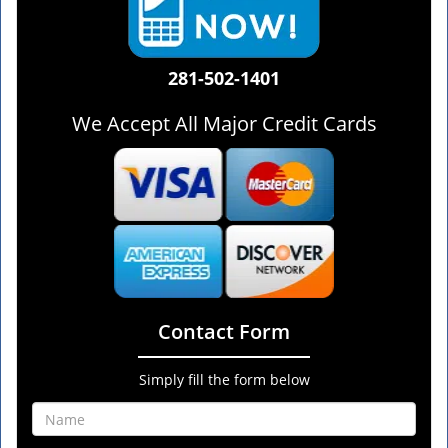
281-502-1401
We Accept All Major Credit Cards
Contact Form
Simply fill the form below