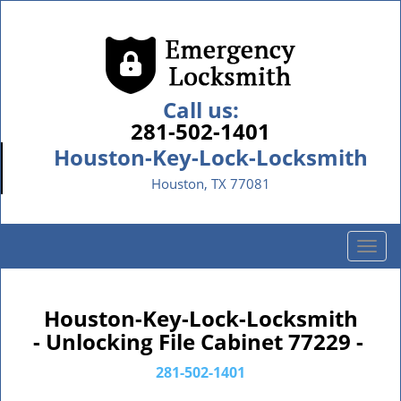
Call us:
281-502-1401
Houston-Key-Lock-Locksmith
Houston, TX 77081
T
o
g
g
Houston-Key-Lock-Locksmith
l
- Unlocking File Cabinet 77229 -
e
n
281-502-1401
a