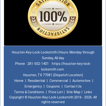
Houston-Key-Lock-Locksmith | Hours: Monday through
Sunday, All day
Phone:
281-502-1401
https://houston-key-lock-
locksmith.com
Houston, TX 77081 (Dispatch Location)
Home
|
Residential
|
Commercial
|
Automotive
|
Emergency
|
Coupons
|
Contact Us
Terms & Conditions
|
Price List
|
Site-Map
|
Links
Copyright
©
Houston-Key-Lock-Locksmith 2016 - 2026. All
rights reserved