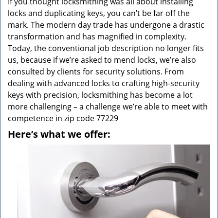
If you thought locksmithing was all about installing
locks and duplicating keys, you can’t be far off the
mark. The modern day trade has undergone a drastic
transformation and has magnified in complexity.
Today, the conventional job description no longer fits
us, because if we’re asked to mend locks, we’re also
consulted by clients for security solutions. From
dealing with advanced locks to crafting high-security
keys with precision, locksmithing has become a lot
more challenging – a challenge we’re able to meet with
competence in zip code 77229
Here’s what we offer: