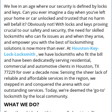
v
We live in an age where our security is defined by locks
i
and keys. Can you ever imagine a day when you’ve left
g
a
your home or car unlocked and trusted that no harm
t
will befall it? Obviously not! With locks and keys proving
i
crucial to our safety and security, the need for skilled
o
locksmiths who can fix issues as and when they arise,
n
and empower you with the best of locksmithing
solutions is now more than ever. At
Houston-Key-
Lock-Locksmith
, we have locksmiths who fit the bill
and have been dedicatedly serving residential,
commercial and automotive clients in Houston, TX
77229 for over a decade now. Sensing the sheer lack of
reliable and affordable services in the region, we
stepped in and conquered the arena with our
outstanding services. Today, we’re deemed the ‘go-to’
locksmith by the local community.
WHAT WE DO?