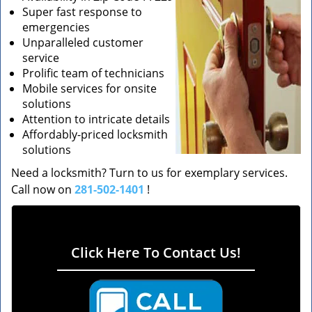
Super fast response to
emergencies
Unparalleled customer
service
Prolific team of technicians
Mobile services for onsite
solutions
Attention to intricate details
Affordably-priced locksmith
solutions
Need a locksmith? Turn to us for exemplary services.
Call now on
281-502-1401
!
Click Here To Contact Us!