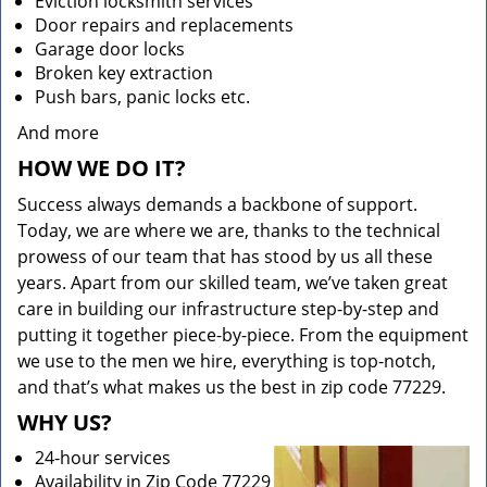
Eviction locksmith services
Door repairs and replacements
Garage door locks
Broken key extraction
Push bars, panic locks etc.
And more
HOW WE DO IT?
Success always demands a backbone of support.
Today, we are where we are, thanks to the technical
prowess of our team that has stood by us all these
years. Apart from our skilled team, we’ve taken great
care in building our infrastructure step-by-step and
putting it together piece-by-piece. From the equipment
we use to the men we hire, everything is top-notch,
and that’s what makes us the best in zip code 77229.
WHY US?
24-hour services
Availability in Zip Code 77229