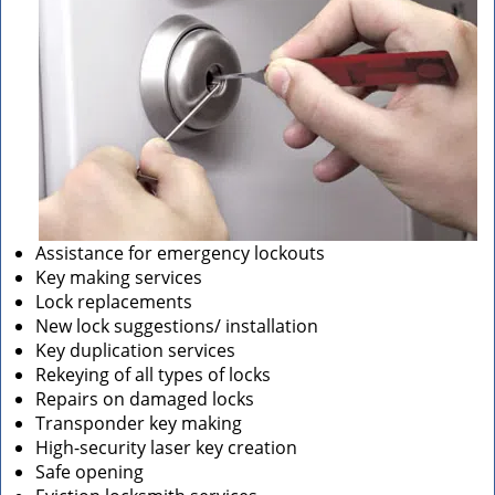
Assistance for emergency lockouts
Key making services
Lock replacements
New lock suggestions/ installation
Key duplication services
Rekeying of all types of locks
Repairs on damaged locks
Transponder key making
High-security laser key creation
Safe opening