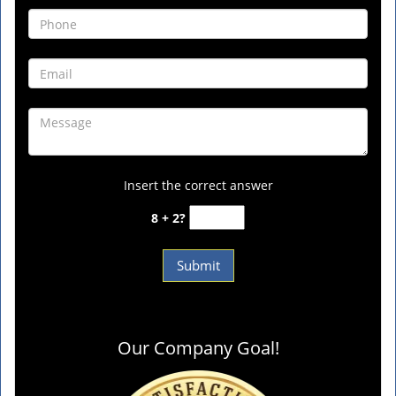
Insert the correct answer
8 + 2?
Our Company Goal!