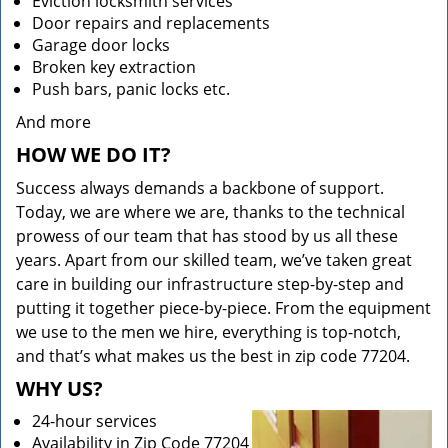
Eviction locksmith services
Door repairs and replacements
Garage door locks
Broken key extraction
Push bars, panic locks etc.
And more
HOW WE DO IT?
Success always demands a backbone of support.
Today, we are where we are, thanks to the technical
prowess of our team that has stood by us all these
years. Apart from our skilled team, we’ve taken great
care in building our infrastructure step-by-step and
putting it together piece-by-piece. From the equipment
we use to the men we hire, everything is top-notch,
and that’s what makes us the best in zip code 77204.
WHY US?
24-hour services
Availability in Zip Code 77204