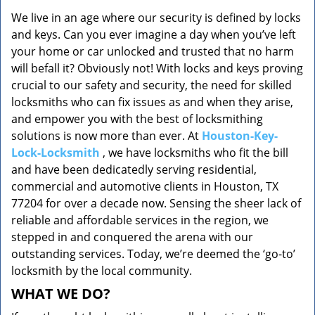
v
We live in an age where our security is defined by locks
i
and keys. Can you ever imagine a day when you’ve left
g
a
your home or car unlocked and trusted that no harm
t
will befall it? Obviously not! With locks and keys proving
i
crucial to our safety and security, the need for skilled
o
locksmiths who can fix issues as and when they arise,
n
and empower you with the best of locksmithing
solutions is now more than ever. At
Houston-Key-
Lock-Locksmith
, we have locksmiths who fit the bill
and have been dedicatedly serving residential,
commercial and automotive clients in Houston, TX
77204 for over a decade now. Sensing the sheer lack of
reliable and affordable services in the region, we
stepped in and conquered the arena with our
outstanding services. Today, we’re deemed the ‘go-to’
locksmith by the local community.
WHAT WE DO?