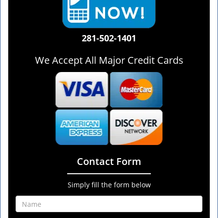
281-502-1401
We Accept All Major Credit Cards
Contact Form
Simply fill the form below