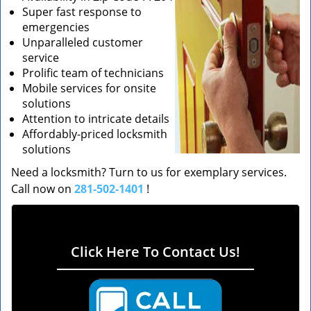
Super fast response to
emergencies
Unparalleled customer
service
Prolific team of technicians
Mobile services for onsite
solutions
Attention to intricate details
Affordably-priced locksmith
solutions
Need a locksmith? Turn to us for exemplary services.
Call now on
281-502-1401
!
Click Here To Contact Us!