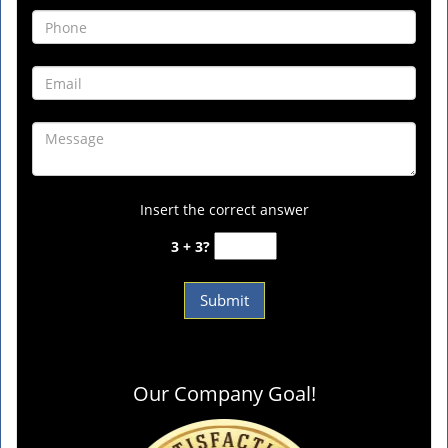
Insert the correct answer
3 + 3?
Our Company Goal!