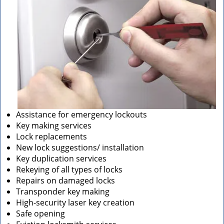
Assistance for emergency lockouts
Key making services
Lock replacements
New lock suggestions/ installation
Key duplication services
Rekeying of all types of locks
Repairs on damaged locks
Transponder key making
High-security laser key creation
Safe opening