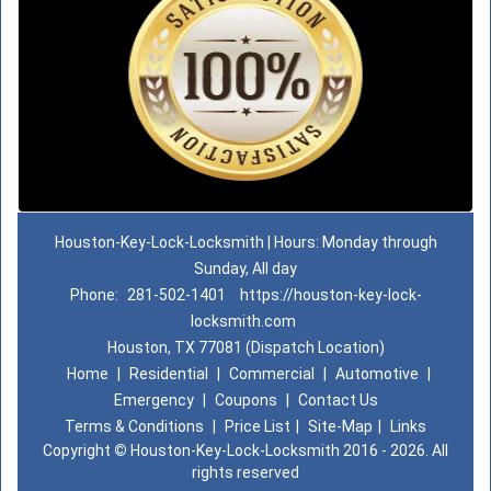
Houston-Key-Lock-Locksmith | Hours: Monday through
Sunday, All day
Phone:
281-502-1401
https://houston-key-lock-
locksmith.com
Houston, TX 77081 (Dispatch Location)
Home
|
Residential
|
Commercial
|
Automotive
|
Emergency
|
Coupons
|
Contact Us
Terms & Conditions
|
Price List
|
Site-Map
|
Links
Copyright
©
Houston-Key-Lock-Locksmith 2016 - 2026. All
rights reserved