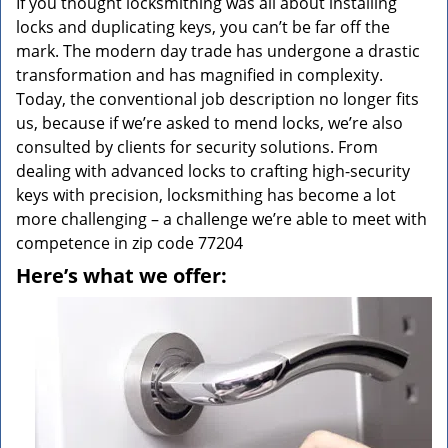
If you thought locksmithing was all about installing
locks and duplicating keys, you can’t be far off the
mark. The modern day trade has undergone a drastic
transformation and has magnified in complexity.
Today, the conventional job description no longer fits
us, because if we’re asked to mend locks, we’re also
consulted by clients for security solutions. From
dealing with advanced locks to crafting high-security
keys with precision, locksmithing has become a lot
more challenging – a challenge we’re able to meet with
competence in zip code 77204
Here’s what we offer: