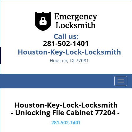
Call us:
281-502-1401
Houston-Key-Lock-Locksmith
Houston, TX 77081
T
o
g
g
Houston-Key-Lock-Locksmith
l
- Unlocking File Cabinet 77204 -
e
n
281-502-1401
a