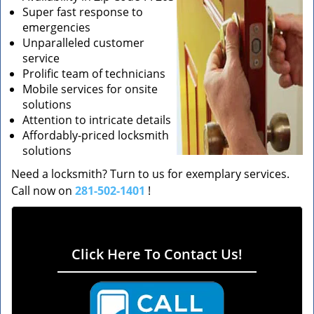
Super fast response to
emergencies
Unparalleled customer
service
Prolific team of technicians
Mobile services for onsite
solutions
Attention to intricate details
Affordably-priced locksmith
solutions
Need a locksmith? Turn to us for exemplary services.
Call now on
281-502-1401
!
Click Here To Contact Us!