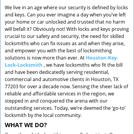
v
We live in an age where our security is defined by locks
i
and keys. Can you ever imagine a day when you’ve left
g
a
your home or car unlocked and trusted that no harm
t
will befall it? Obviously not! With locks and keys proving
i
crucial to our safety and security, the need for skilled
o
locksmiths who can fix issues as and when they arise,
n
and empower you with the best of locksmithing
solutions is now more than ever. At
Houston-Key-
Lock-Locksmith
, we have locksmiths who fit the bill
and have been dedicatedly serving residential,
commercial and automotive clients in Houston, TX
77203 for over a decade now. Sensing the sheer lack of
reliable and affordable services in the region, we
stepped in and conquered the arena with our
outstanding services. Today, we’re deemed the ‘go-to’
locksmith by the local community.
WHAT WE DO?