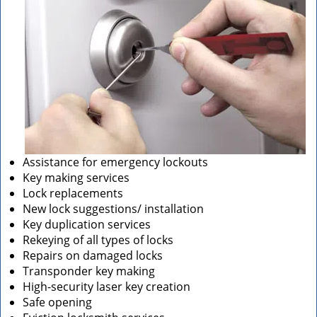
Assistance for emergency lockouts
Key making services
Lock replacements
New lock suggestions/ installation
Key duplication services
Rekeying of all types of locks
Repairs on damaged locks
Transponder key making
High-security laser key creation
Safe opening