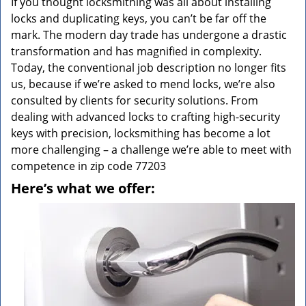
If you thought locksmithing was all about installing
locks and duplicating keys, you can’t be far off the
mark. The modern day trade has undergone a drastic
transformation and has magnified in complexity.
Today, the conventional job description no longer fits
us, because if we’re asked to mend locks, we’re also
consulted by clients for security solutions. From
dealing with advanced locks to crafting high-security
keys with precision, locksmithing has become a lot
more challenging – a challenge we’re able to meet with
competence in zip code 77203
Here’s what we offer: