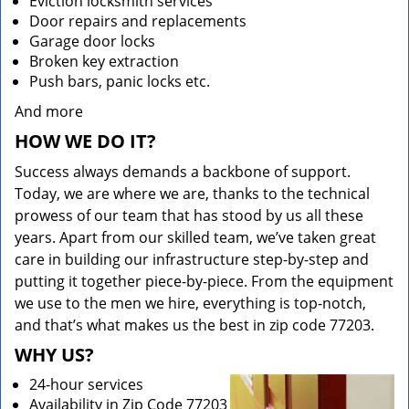
Eviction locksmith services
Door repairs and replacements
Garage door locks
Broken key extraction
Push bars, panic locks etc.
And more
HOW WE DO IT?
Success always demands a backbone of support.
Today, we are where we are, thanks to the technical
prowess of our team that has stood by us all these
years. Apart from our skilled team, we’ve taken great
care in building our infrastructure step-by-step and
putting it together piece-by-piece. From the equipment
we use to the men we hire, everything is top-notch,
and that’s what makes us the best in zip code 77203.
WHY US?
24-hour services
Availability in Zip Code 77203