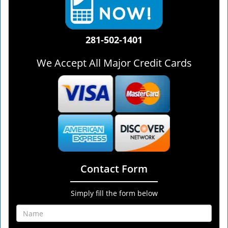
281-502-1401
We Accept All Major Credit Cards
Contact Form
Simply fill the form below