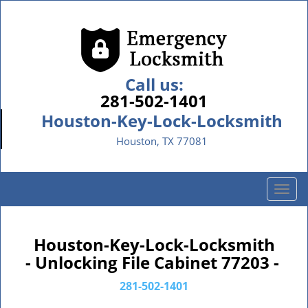
Call us:
281-502-1401
Houston-Key-Lock-Locksmith
Houston, TX 77081
T
o
g
g
Houston-Key-Lock-Locksmith
l
- Unlocking File Cabinet 77203 -
e
n
281-502-1401
a