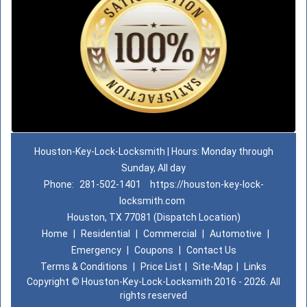
Houston-Key-Lock-Locksmith | Hours: Monday through
Sunday, All day
Phone:
281-502-1401
https://houston-key-lock-
locksmith.com
Houston, TX 77081 (Dispatch Location)
Home
|
Residential
|
Commercial
|
Automotive
|
Emergency
|
Coupons
|
Contact Us
Terms & Conditions
|
Price List
|
Site-Map
|
Links
Copyright
©
Houston-Key-Lock-Locksmith 2016 - 2026. All
rights reserved