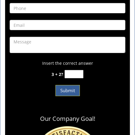
Insert the correct answer
3 + 2?
Our Company Goal!