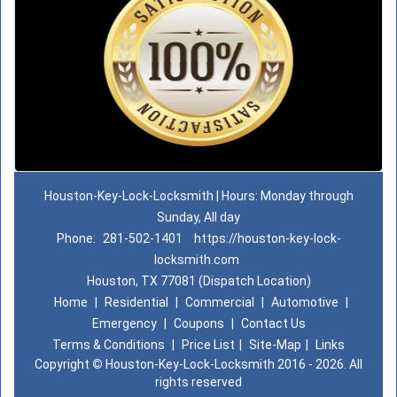
Houston-Key-Lock-Locksmith | Hours: Monday through
Sunday, All day
Phone:
281-502-1401
https://houston-key-lock-
locksmith.com
Houston, TX 77081 (Dispatch Location)
Home
|
Residential
|
Commercial
|
Automotive
|
Emergency
|
Coupons
|
Contact Us
Terms & Conditions
|
Price List
|
Site-Map
|
Links
Copyright
©
Houston-Key-Lock-Locksmith 2016 - 2026. All
rights reserved