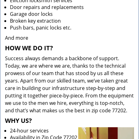
Eviction locksmith services
Door repairs and replacements
Garage door locks
Broken key extraction
Push bars, panic locks etc.
And more
HOW WE DO IT?
Success always demands a backbone of support.
Today, we are where we are, thanks to the technical
prowess of our team that has stood by us all these
years. Apart from our skilled team, we’ve taken great
care in building our infrastructure step-by-step and
putting it together piece-by-piece. From the equipment
we use to the men we hire, everything is top-notch,
and that’s what makes us the best in zip code 77202.
WHY US?
24-hour services
Availability in Zip Code 77202