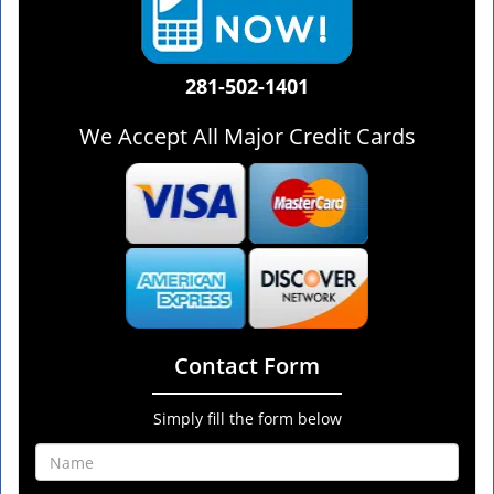
281-502-1401
We Accept All Major Credit Cards
Contact Form
Simply fill the form below