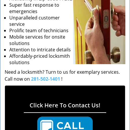
Super fast response to
emergencies
Unparalleled customer
service
Prolific team of technicians
Mobile services for onsite
solutions
Attention to intricate details
Affordably-priced locksmith
solutions
Need a locksmith? Turn to us for exemplary services.
Call now on
281-502-1401
!
Click Here To Contact Us!