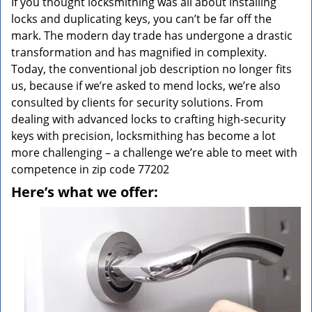
If you thought locksmithing was all about installing
locks and duplicating keys, you can’t be far off the
mark. The modern day trade has undergone a drastic
transformation and has magnified in complexity.
Today, the conventional job description no longer fits
us, because if we’re asked to mend locks, we’re also
consulted by clients for security solutions. From
dealing with advanced locks to crafting high-security
keys with precision, locksmithing has become a lot
more challenging – a challenge we’re able to meet with
competence in zip code 77202
Here’s what we offer: