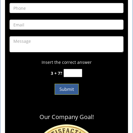
Insert the correct answer
3 + 7?
Our Company Goal!