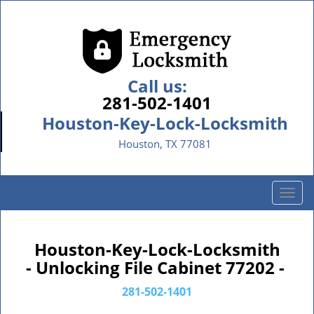
Call us:
281-502-1401
Houston-Key-Lock-Locksmith
Houston, TX 77081
T
o
g
g
Houston-Key-Lock-Locksmith
l
- Unlocking File Cabinet 77202 -
e
n
281-502-1401
a