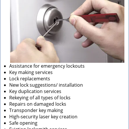
Assistance for emergency lockouts
Key making services
Lock replacements
New lock suggestions/ installation
Key duplication services
Rekeying of all types of locks
Repairs on damaged locks
Transponder key making
High-security laser key creation
Safe opening