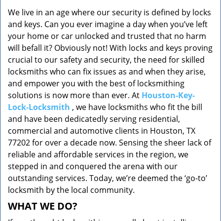
v
We live in an age where our security is defined by locks
i
and keys. Can you ever imagine a day when you’ve left
g
a
your home or car unlocked and trusted that no harm
t
will befall it? Obviously not! With locks and keys proving
i
crucial to our safety and security, the need for skilled
o
locksmiths who can fix issues as and when they arise,
n
and empower you with the best of locksmithing
solutions is now more than ever. At
Houston-Key-
Lock-Locksmith
, we have locksmiths who fit the bill
and have been dedicatedly serving residential,
commercial and automotive clients in Houston, TX
77202 for over a decade now. Sensing the sheer lack of
reliable and affordable services in the region, we
stepped in and conquered the arena with our
outstanding services. Today, we’re deemed the ‘go-to’
locksmith by the local community.
WHAT WE DO?