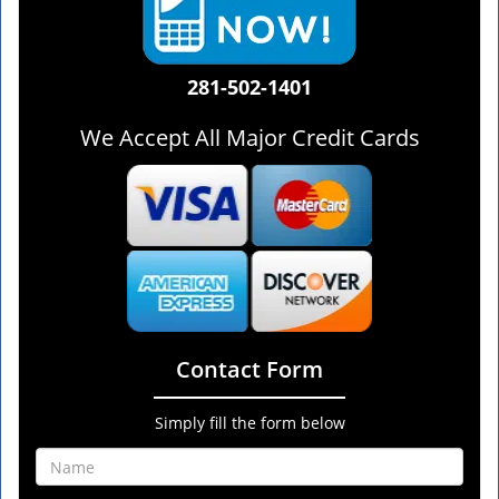
281-502-1401
We Accept All Major Credit Cards
Contact Form
Simply fill the form below