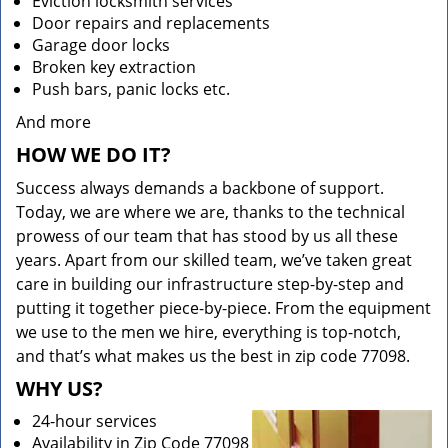
Eviction locksmith services
Door repairs and replacements
Garage door locks
Broken key extraction
Push bars, panic locks etc.
And more
HOW WE DO IT?
Success always demands a backbone of support.
Today, we are where we are, thanks to the technical
prowess of our team that has stood by us all these
years. Apart from our skilled team, we’ve taken great
care in building our infrastructure step-by-step and
putting it together piece-by-piece. From the equipment
we use to the men we hire, everything is top-notch,
and that’s what makes us the best in zip code 77098.
WHY US?
24-hour services
Availability in Zip Code 77098