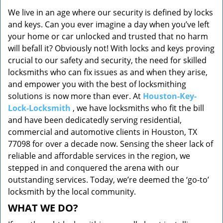
v
We live in an age where our security is defined by locks
i
and keys. Can you ever imagine a day when you’ve left
g
a
your home or car unlocked and trusted that no harm
t
will befall it? Obviously not! With locks and keys proving
i
crucial to our safety and security, the need for skilled
o
locksmiths who can fix issues as and when they arise,
n
and empower you with the best of locksmithing
solutions is now more than ever. At
Houston-Key-
Lock-Locksmith
, we have locksmiths who fit the bill
and have been dedicatedly serving residential,
commercial and automotive clients in Houston, TX
77098 for over a decade now. Sensing the sheer lack of
reliable and affordable services in the region, we
stepped in and conquered the arena with our
outstanding services. Today, we’re deemed the ‘go-to’
locksmith by the local community.
WHAT WE DO?