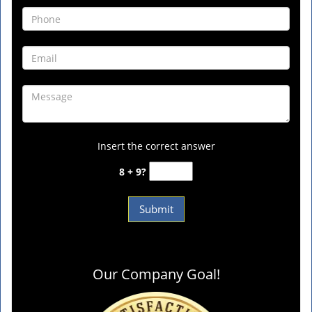
Insert the correct answer
8 + 9?
Our Company Goal!