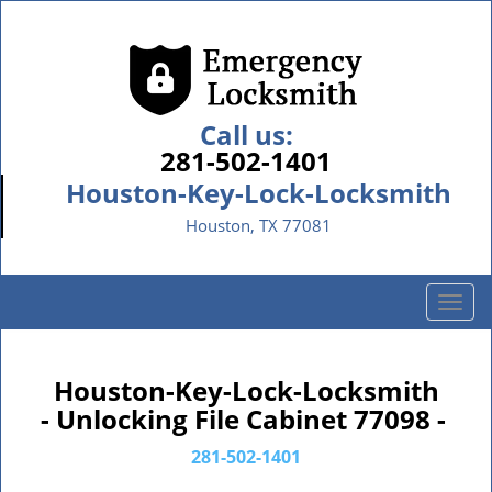
Call us:
281-502-1401
Houston-Key-Lock-Locksmith
Houston, TX 77081
T
o
g
g
Houston-Key-Lock-Locksmith
l
- Unlocking File Cabinet 77098 -
e
n
281-502-1401
a