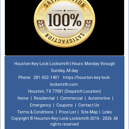
Houston-Key-Lock-Locksmith | Hours: Monday through
Sunday, All day
Phone:
281-502-1401
https://houston-key-lock-
locksmith.com
Houston, TX 77081 (Dispatch Location)
Home
|
Residential
|
Commercial
|
Automotive
|
Emergency
|
Coupons
|
Contact Us
Terms & Conditions
|
Price List
|
Site-Map
|
Links
Copyright
©
Houston-Key-Lock-Locksmith 2016 - 2026. All
rights reserved