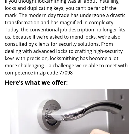
If you thought locksmithing was all about installing
locks and duplicating keys, you can’t be far off the
mark. The modern day trade has undergone a drastic
transformation and has magnified in complexity.
Today, the conventional job description no longer fits
us, because if we’re asked to mend locks, we’re also
consulted by clients for security solutions. From
dealing with advanced locks to crafting high-security
keys with precision, locksmithing has become a lot
more challenging – a challenge we’re able to meet with
competence in zip code 77098
Here’s what we offer: