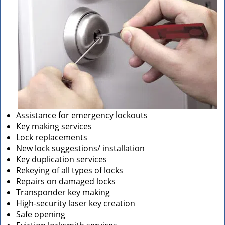
Assistance for emergency lockouts
Key making services
Lock replacements
New lock suggestions/ installation
Key duplication services
Rekeying of all types of locks
Repairs on damaged locks
Transponder key making
High-security laser key creation
Safe opening