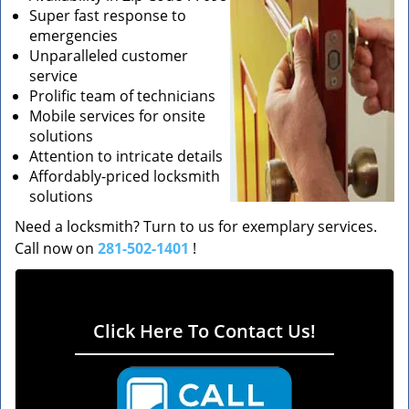
Super fast response to
emergencies
Unparalleled customer
service
Prolific team of technicians
Mobile services for onsite
solutions
Attention to intricate details
Affordably-priced locksmith
solutions
Need a locksmith? Turn to us for exemplary services.
Call now on
281-502-1401
!
Click Here To Contact Us!