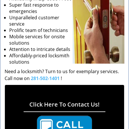
Super fast response to
emergencies
Unparalleled customer
service
Prolific team of technicians
Mobile services for onsite
solutions
Attention to intricate details
Affordably-priced locksmith
solutions
Need a locksmith? Turn to us for exemplary services.
Call now on
281-502-1401
!
Click Here To Contact Us!