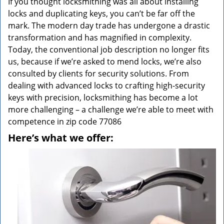
If you thought locksmithing was all about installing
locks and duplicating keys, you can’t be far off the
mark. The modern day trade has undergone a drastic
transformation and has magnified in complexity.
Today, the conventional job description no longer fits
us, because if we’re asked to mend locks, we’re also
consulted by clients for security solutions. From
dealing with advanced locks to crafting high-security
keys with precision, locksmithing has become a lot
more challenging – a challenge we’re able to meet with
competence in zip code 77086
Here’s what we offer: