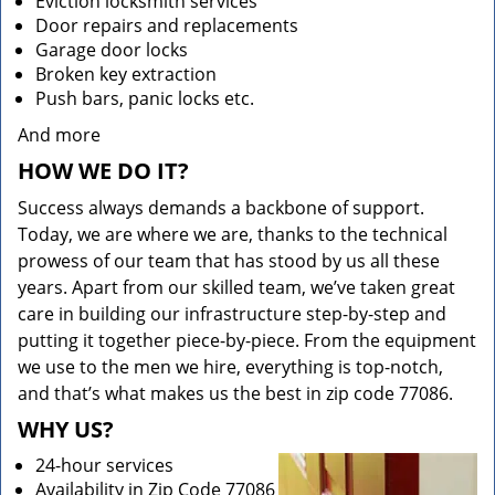
Eviction locksmith services
Door repairs and replacements
Garage door locks
Broken key extraction
Push bars, panic locks etc.
And more
HOW WE DO IT?
Success always demands a backbone of support.
Today, we are where we are, thanks to the technical
prowess of our team that has stood by us all these
years. Apart from our skilled team, we’ve taken great
care in building our infrastructure step-by-step and
putting it together piece-by-piece. From the equipment
we use to the men we hire, everything is top-notch,
and that’s what makes us the best in zip code 77086.
WHY US?
24-hour services
Availability in Zip Code 77086