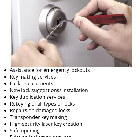
Assistance for emergency lockouts
Key making services
Lock replacements
New lock suggestions/ installation
Key duplication services
Rekeying of all types of locks
Repairs on damaged locks
Transponder key making
High-security laser key creation
Safe opening