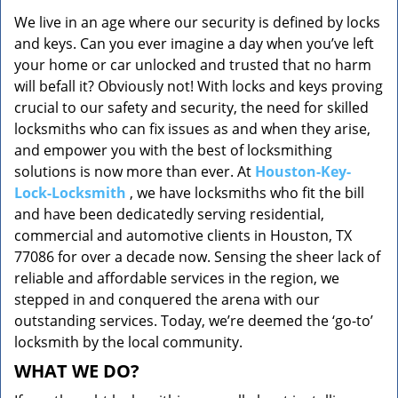
v
We live in an age where our security is defined by locks
i
and keys. Can you ever imagine a day when you’ve left
g
a
your home or car unlocked and trusted that no harm
t
will befall it? Obviously not! With locks and keys proving
i
crucial to our safety and security, the need for skilled
o
locksmiths who can fix issues as and when they arise,
n
and empower you with the best of locksmithing
solutions is now more than ever. At
Houston-Key-
Lock-Locksmith
, we have locksmiths who fit the bill
and have been dedicatedly serving residential,
commercial and automotive clients in Houston, TX
77086 for over a decade now. Sensing the sheer lack of
reliable and affordable services in the region, we
stepped in and conquered the arena with our
outstanding services. Today, we’re deemed the ‘go-to’
locksmith by the local community.
WHAT WE DO?