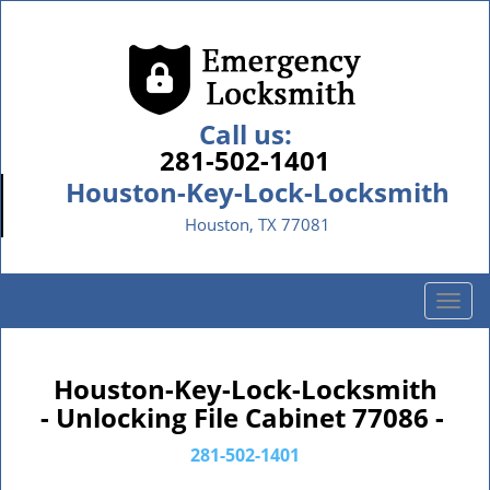
Call us:
281-502-1401
Houston-Key-Lock-Locksmith
Houston, TX 77081
T
o
g
g
Houston-Key-Lock-Locksmith
l
- Unlocking File Cabinet 77086 -
e
n
281-502-1401
a