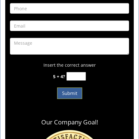
Insert the correct answer
5 + 4?
Our Company Goal!