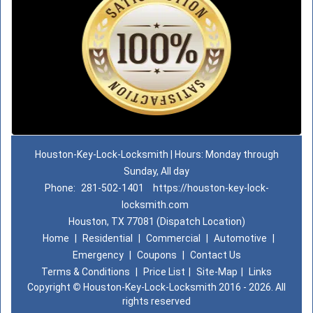
Houston-Key-Lock-Locksmith | Hours: Monday through
Sunday, All day
Phone:
281-502-1401
https://houston-key-lock-
locksmith.com
Houston, TX 77081 (Dispatch Location)
Home
|
Residential
|
Commercial
|
Automotive
|
Emergency
|
Coupons
|
Contact Us
Terms & Conditions
|
Price List
|
Site-Map
|
Links
Copyright
©
Houston-Key-Lock-Locksmith 2016 - 2026. All
rights reserved