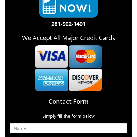
281-502-1401
We Accept All Major Credit Cards
Contact Form
Simply fill the form below