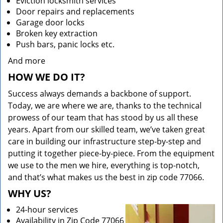
Eviction locksmith services
Door repairs and replacements
Garage door locks
Broken key extraction
Push bars, panic locks etc.
And more
HOW WE DO IT?
Success always demands a backbone of support.
Today, we are where we are, thanks to the technical
prowess of our team that has stood by us all these
years. Apart from our skilled team, we’ve taken great
care in building our infrastructure step-by-step and
putting it together piece-by-piece. From the equipment
we use to the men we hire, everything is top-notch,
and that’s what makes us the best in zip code 77066.
WHY US?
24-hour services
Availability in Zip Code 77066