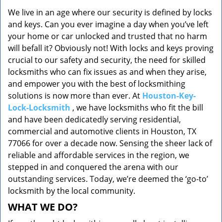
v
We live in an age where our security is defined by locks
i
and keys. Can you ever imagine a day when you’ve left
g
a
your home or car unlocked and trusted that no harm
t
will befall it? Obviously not! With locks and keys proving
i
crucial to our safety and security, the need for skilled
o
locksmiths who can fix issues as and when they arise,
n
and empower you with the best of locksmithing
solutions is now more than ever. At
Houston-Key-
Lock-Locksmith
, we have locksmiths who fit the bill
and have been dedicatedly serving residential,
commercial and automotive clients in Houston, TX
77066 for over a decade now. Sensing the sheer lack of
reliable and affordable services in the region, we
stepped in and conquered the arena with our
outstanding services. Today, we’re deemed the ‘go-to’
locksmith by the local community.
WHAT WE DO?