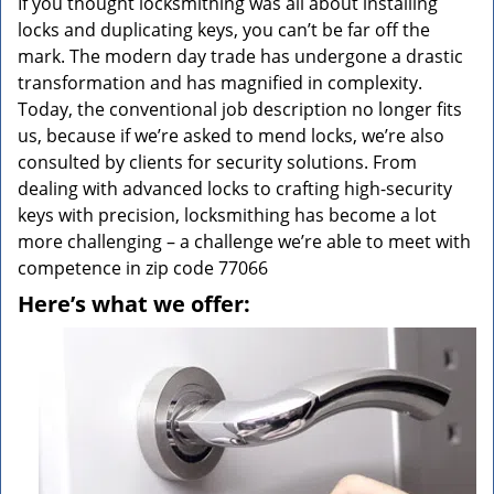
If you thought locksmithing was all about installing
locks and duplicating keys, you can’t be far off the
mark. The modern day trade has undergone a drastic
transformation and has magnified in complexity.
Today, the conventional job description no longer fits
us, because if we’re asked to mend locks, we’re also
consulted by clients for security solutions. From
dealing with advanced locks to crafting high-security
keys with precision, locksmithing has become a lot
more challenging – a challenge we’re able to meet with
competence in zip code 77066
Here’s what we offer: