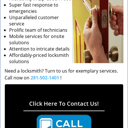
Super fast response to
emergencies
Unparalleled customer
service
Prolific team of technicians
Mobile services for onsite
solutions
Attention to intricate details
Affordably-priced locksmith
solutions
Need a locksmith? Turn to us for exemplary services.
Call now on
281-502-1401
!
Click Here To Contact Us!