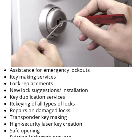
Assistance for emergency lockouts
Key making services
Lock replacements
New lock suggestions/ installation
Key duplication services
Rekeying of all types of locks
Repairs on damaged locks
Transponder key making
High-security laser key creation
Safe opening