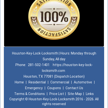
Houston-Key-Lock-Locksmith | Hours: Monday through
Sunday, All day
Phone:
281-502-1401
https://houston-key-lock-
locksmith.com
Houston, TX 77081 (Dispatch Location)
Home
|
Residential
|
Commercial
|
Automotive
|
Emergency
|
Coupons
|
Contact Us
Terms & Conditions
|
Price List
|
Site-Map
|
Links
Copyright
©
Houston-Key-Lock-Locksmith 2016 - 2026. All
rights reserved