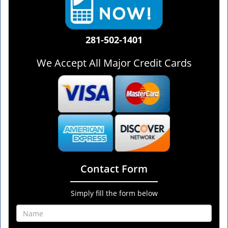
281-502-1401
We Accept All Major Credit Cards
Contact Form
Simply fill the form below