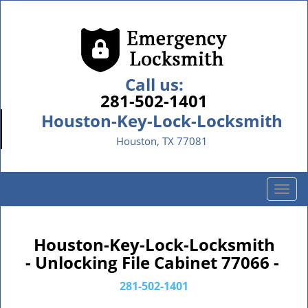
Call us:
281-502-1401
Houston-Key-Lock-Locksmith
Houston, TX 77081
T
o
g
g
Houston-Key-Lock-Locksmith
l
- Unlocking File Cabinet 77066 -
e
n
281-502-1401
a