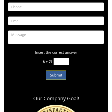
Insert the correct answer
8 + 7?
Our Company Goal!