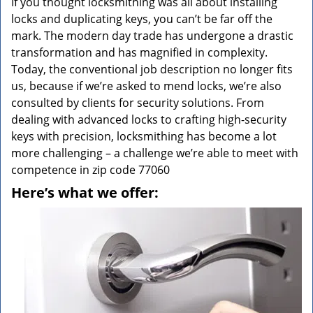
If you thought locksmithing was all about installing
locks and duplicating keys, you can’t be far off the
mark. The modern day trade has undergone a drastic
transformation and has magnified in complexity.
Today, the conventional job description no longer fits
us, because if we’re asked to mend locks, we’re also
consulted by clients for security solutions. From
dealing with advanced locks to crafting high-security
keys with precision, locksmithing has become a lot
more challenging – a challenge we’re able to meet with
competence in zip code 77060
Here’s what we offer: