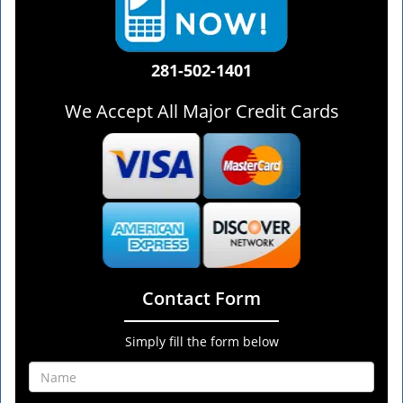
281-502-1401
We Accept All Major Credit Cards
Contact Form
Simply fill the form below