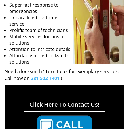
Super fast response to
emergencies
Unparalleled customer
service
Prolific team of technicians
Mobile services for onsite
solutions
Attention to intricate details
Affordably-priced locksmith
solutions
Need a locksmith? Turn to us for exemplary services.
Call now on
281-502-1401
!
Click Here To Contact Us!