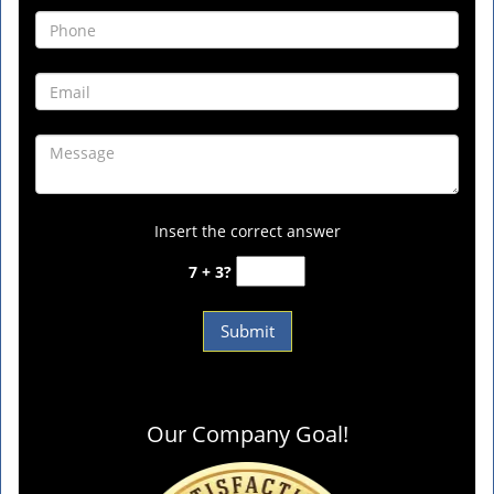
Insert the correct answer
7 + 3?
Our Company Goal!