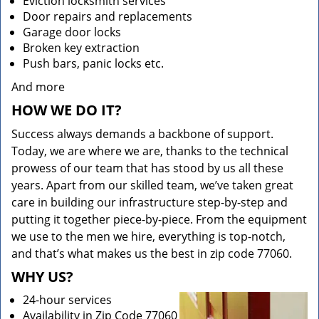
Eviction locksmith services
Door repairs and replacements
Garage door locks
Broken key extraction
Push bars, panic locks etc.
And more
HOW WE DO IT?
Success always demands a backbone of support.
Today, we are where we are, thanks to the technical
prowess of our team that has stood by us all these
years. Apart from our skilled team, we’ve taken great
care in building our infrastructure step-by-step and
putting it together piece-by-piece. From the equipment
we use to the men we hire, everything is top-notch,
and that’s what makes us the best in zip code 77060.
WHY US?
24-hour services
Availability in Zip Code 77060