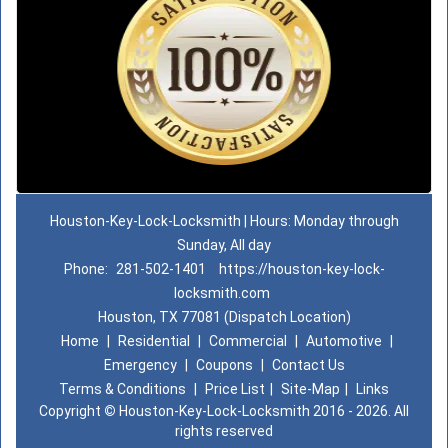
Houston-Key-Lock-Locksmith | Hours: Monday through
Sunday, All day
Phone:
281-502-1401
https://houston-key-lock-
locksmith.com
Houston, TX 77081 (Dispatch Location)
Home
|
Residential
|
Commercial
|
Automotive
|
Emergency
|
Coupons
|
Contact Us
Terms & Conditions
|
Price List
|
Site-Map
|
Links
Copyright
©
Houston-Key-Lock-Locksmith 2016 - 2026. All
rights reserved