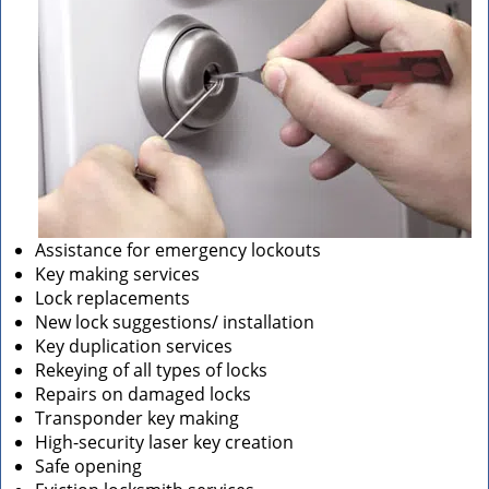
Assistance for emergency lockouts
Key making services
Lock replacements
New lock suggestions/ installation
Key duplication services
Rekeying of all types of locks
Repairs on damaged locks
Transponder key making
High-security laser key creation
Safe opening