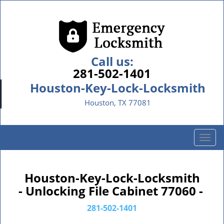
Call us:
281-502-1401
Houston-Key-Lock-Locksmith
Houston, TX 77081
T
o
g
g
Houston-Key-Lock-Locksmith
l
- Unlocking File Cabinet 77060 -
e
n
281-502-1401
a