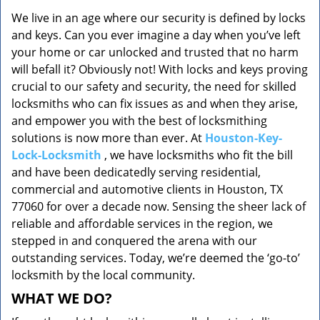
v
We live in an age where our security is defined by locks
i
and keys. Can you ever imagine a day when you’ve left
g
a
your home or car unlocked and trusted that no harm
t
will befall it? Obviously not! With locks and keys proving
i
crucial to our safety and security, the need for skilled
o
locksmiths who can fix issues as and when they arise,
n
and empower you with the best of locksmithing
solutions is now more than ever. At
Houston-Key-
Lock-Locksmith
, we have locksmiths who fit the bill
and have been dedicatedly serving residential,
commercial and automotive clients in Houston, TX
77060 for over a decade now. Sensing the sheer lack of
reliable and affordable services in the region, we
stepped in and conquered the arena with our
outstanding services. Today, we’re deemed the ‘go-to’
locksmith by the local community.
WHAT WE DO?