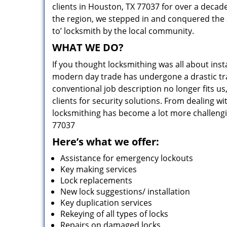
clients in Houston, TX 77037 for over a decade
the region, we stepped in and conquered the 
to’ locksmith by the local community.
WHAT WE DO?
If you thought locksmithing was all about insta
modern day trade has undergone a drastic tr
conventional job description no longer fits us
clients for security solutions. From dealing wi
locksmithing has become a lot more challengi
77037
Here’s what we offer:
Assistance for emergency lockouts
Key making services
Lock replacements
New lock suggestions/ installation
Key duplication services
Rekeying of all types of locks
Repairs on damaged locks