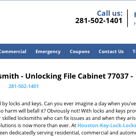
Call us:
281-502-1401
Commercial
Emergency
Coupons
Contact Us
T
ith - Unlocking File Cabinet 77037 -
281-502-1401
d by locks and keys. Can you ever imagine a day when you’ve 
 harm will befall it? Obviously not! With locks and keys pro
or skilled locksmiths who can fix issues as and when they aris
lutions is now more than ever. At
Houston-Key-Lock-Lock
been dedicatedly serving residential, commercial and autom