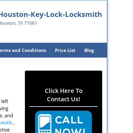
Houston-Key-Lock-Locksmith
Houston, TX 77081
erms and Conditions
Price List
Blog
Click Here To
Contact Us!
left
ving
e, and
smith
,
otive