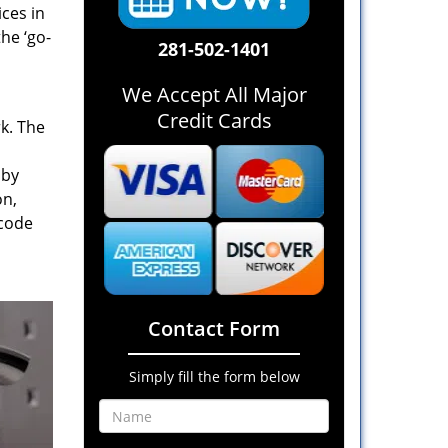
ices in
he ‘go-
281-502-1401
We Accept All Major
Credit Cards
rk. The
 by
on,
 code
Contact Form
Simply fill the form below