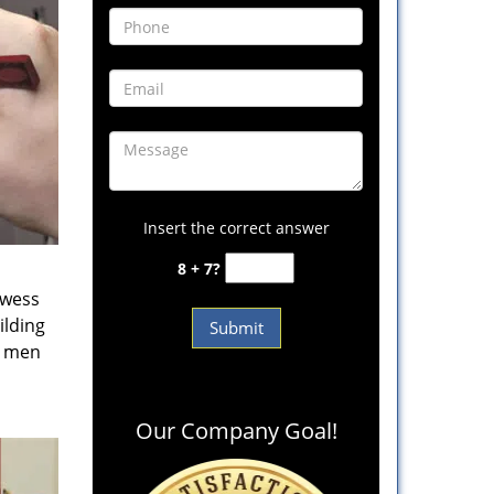
Insert the correct answer
8 + 7?
owess
ilding
e men
Our Company Goal!