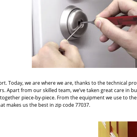
t. Today, we are where we are, thanks to the technical pr
rs. Apart from our skilled team, we’ve taken great care in bu
it together piece-by-piece. From the equipment we use to th
hat makes us the best in zip code 77037.