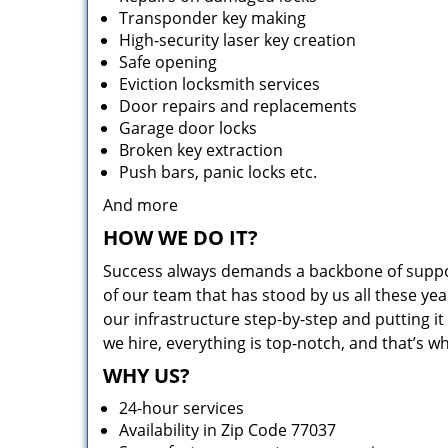
Transponder key making
High-security laser key creation
Safe opening
Eviction locksmith services
Door repairs and replacements
Garage door locks
Broken key extraction
Push bars, panic locks etc.
And more
HOW WE DO IT?
Success always demands a backbone of suppor
of our team that has stood by us all these yea
our infrastructure step-by-step and putting 
we hire, everything is top-notch, and that’s w
WHY US?
24-hour services
Availability in Zip Code 77037