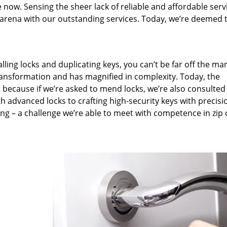
 now. Sensing the sheer lack of reliable and affordable serv
arena with our outstanding services. Today, we’re deemed t
lling locks and duplicating keys, you can’t be far off the ma
ansformation and has magnified in complexity. Today, the
, because if we’re asked to mend locks, we’re also consulted
th advanced locks to crafting high-security keys with precisi
ng – a challenge we’re able to meet with competence in zip