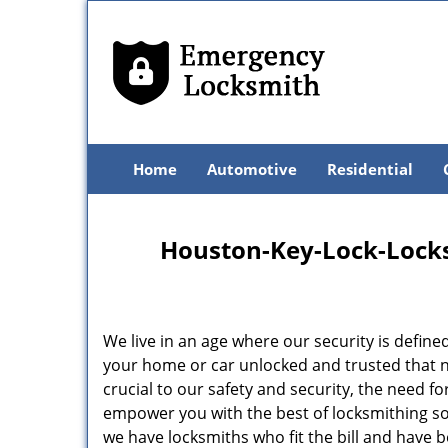
Home
Automotive
Residential
Houston-Key-Lock-Locksm
We live in an age where our security is define
your home or car unlocked and trusted that no
crucial to our safety and security, the need f
empower you with the best of locksmithing so
we have locksmiths who fit the bill and have 